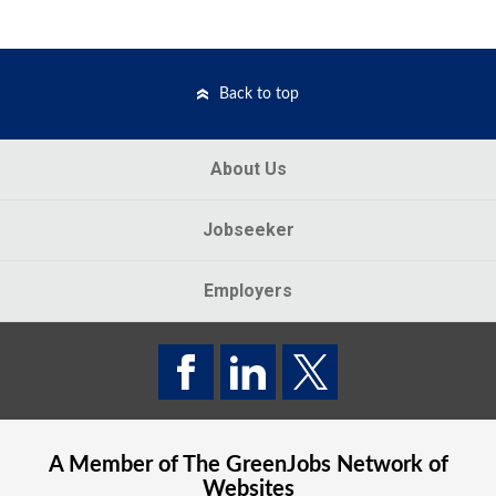
Back to top
About Us
Jobseeker
Employers
A Member of The
GreenJobs
Network of
Websites