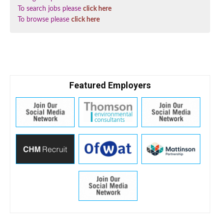
To search jobs please
click here
To browse please
click here
Featured Employers