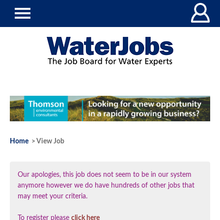
Home
> View Job
Our apologies, this job does not seem to be in our system
anymore however we do have hundreds of other jobs that
may meet your criteria.
To register please
click here