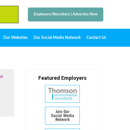
Employers/Recruiters
|
Advertise Now
Our Websites
Our Social Media Network
Contact Us
et
Featured Employers