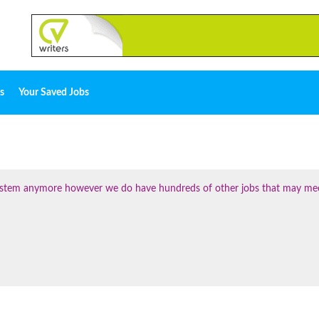
s
Your Saved Jobs
 system anymore however we do have hundreds of other jobs that may me