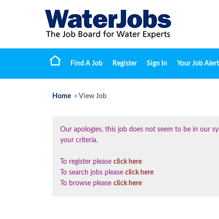
Find A Job
Register
Sign In
Your Job Alert
Home
> View Job
Our apologies, this job does not seem to be in our
your criteria.
To register please
click here
To search jobs please
click here
To browse please
click here