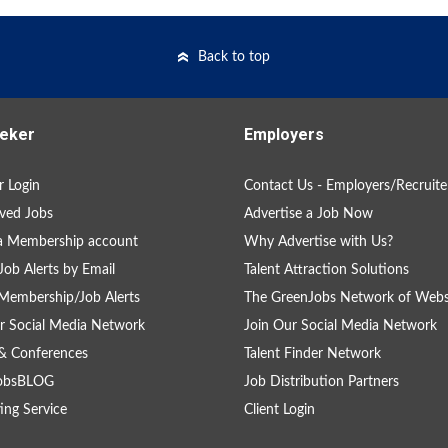
Back to top
eker
Employers
 Login
Contact Us - Employers/Recruite
ved Jobs
Advertise a Job Now
a Membership account
Why Advertise with Us?
Job Alerts by Email
Talent Attraction Solutions
Membership/Job Alerts
The GreenJobs Network of Webs
r Social Media Network
Join Our Social Media Network
& Conferences
Talent Finder Network
obsBLOG
Job Distribution Partners
ing Service
Client Login