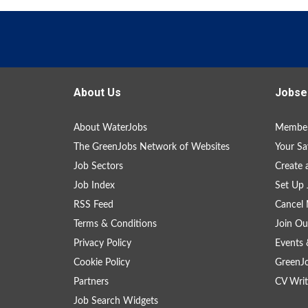
About Us
Jobse
About WaterJobs
Member
The GreenJobs Network of Websites
Your Sa
Job Sectors
Create 
Job Index
Set Up 
RSS Feed
Cancel 
Terms & Conditions
Join Ou
Privacy Policy
Events 
Cookie Policy
GreenJ
Partners
CV Writ
Job Search Widgets