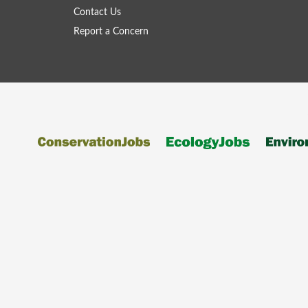
Contact Us
Report a Concern