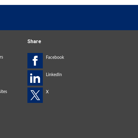
Share
rs
ites