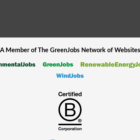
A Member of The
GreenJobs
Network of Website