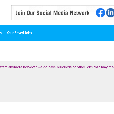
s
Your Saved Jobs
 system anymore however we do have hundreds of other jobs that may me