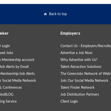
Back to top
eker
Employers
 Login
Contact Us - Employers/Recruite
ved Jobs
Advertise a Job Now
a Membership account
Why Advertise with Us?
Job Alerts by Email
Talent Attraction Solutions
Membership/Job Alerts
The GreenJobs Network of Webs
r Social Media Network
Join Our Social Media Network
& Conferences
Talent Finder Network
obsBLOG
Job Distribution Partners
ing Service
Client Login