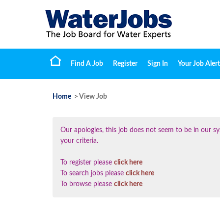
Find A Job
Register
Sign In
Your Job Alert
Home
> View Job
Our apologies, this job does not seem to be in our
your criteria.
To register please
click here
To search jobs please
click here
To browse please
click here