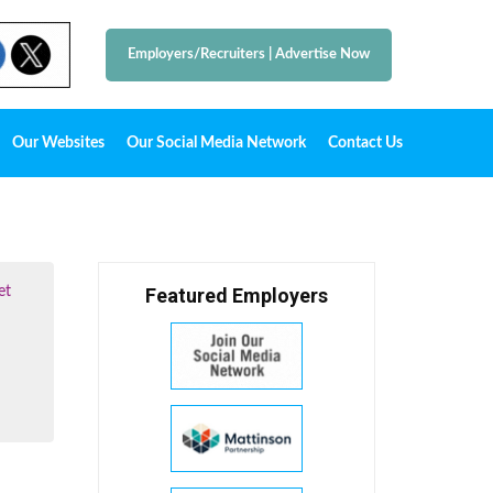
Employers/Recruiters
|
Advertise Now
Our Websites
Our Social Media Network
Contact Us
et
Featured Employers