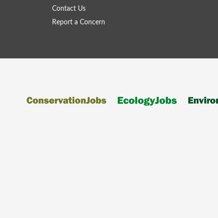
Contact Us
Report a Concern