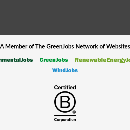
A Member of The
GreenJobs
Network of Website