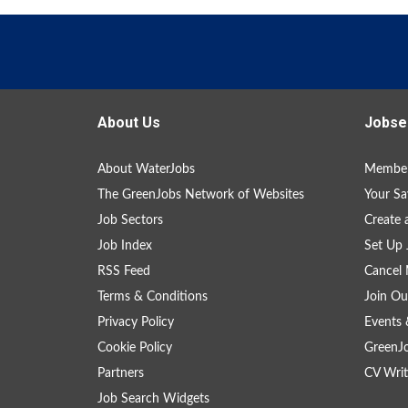
About Us
Jobse
About WaterJobs
Member
The GreenJobs Network of Websites
Your Sa
Job Sectors
Create 
Job Index
Set Up 
RSS Feed
Cancel 
Terms & Conditions
Join Ou
Privacy Policy
Events 
Cookie Policy
GreenJ
Partners
CV Writ
Job Search Widgets