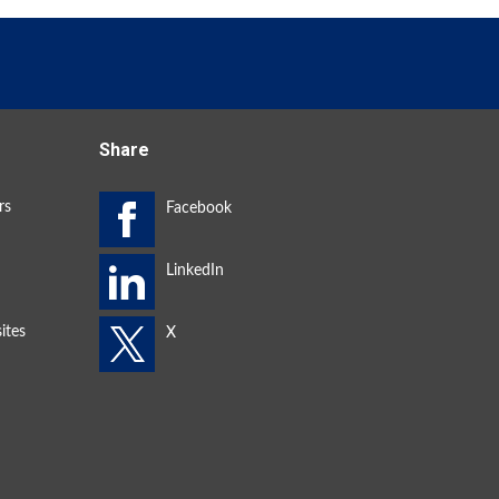
Share
rs
ites