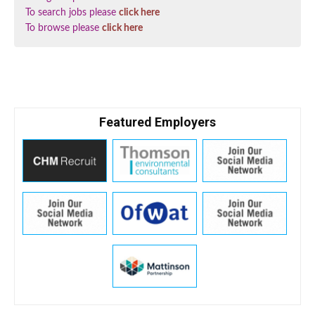
To search jobs please
click here
To browse please
click here
Featured Employers