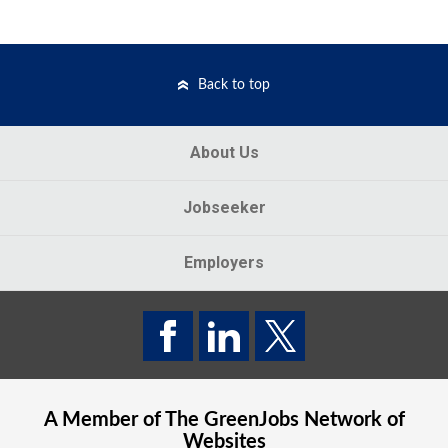
Back to top
About Us
Jobseeker
Employers
A Member of The
GreenJobs
Network of
Websites