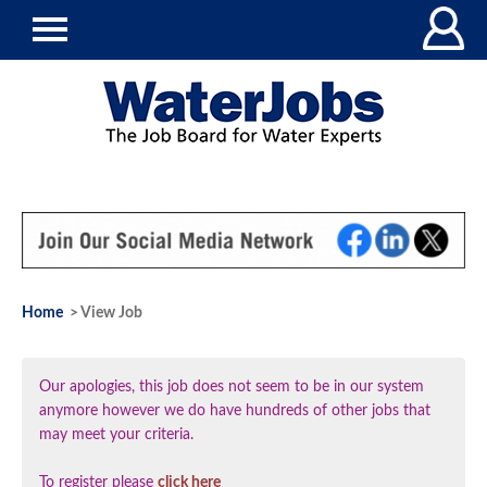
Home
> View Job
Our apologies, this job does not seem to be in our system
anymore however we do have hundreds of other jobs that
may meet your criteria.
To register please
click here