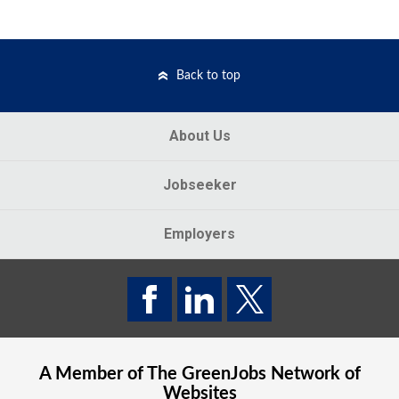
Back to top
About Us
Jobseeker
Employers
A Member of The
GreenJobs
Network of
Websites