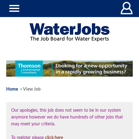
Home
> View Job
Our apologies, this job does not seem to be in our system
anymore however we do have hundreds of other jobs that
may meet your criteria.
To register please
click here