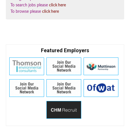
To search jobs please
click here
To browse please
click here
Featured Employers