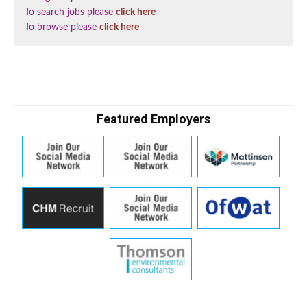
To search jobs please
click here
To browse please
click here
Featured Employers