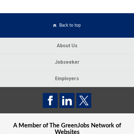
Back to top
About Us
Jobseeker
Employers
A Member of The
GreenJobs
Network of
Websites