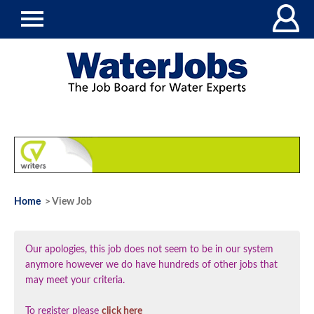
Home
> View Job
Our apologies, this job does not seem to be in our system
anymore however we do have hundreds of other jobs that
may meet your criteria.
To register please
click here