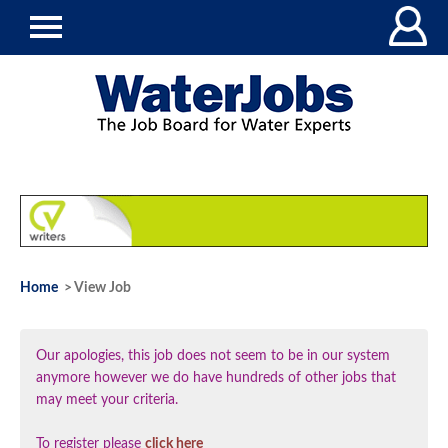
Home
> View Job
Our apologies, this job does not seem to be in our system
anymore however we do have hundreds of other jobs that
may meet your criteria.
To register please
click here