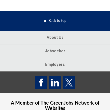
Back to top
About Us
Jobseeker
Employers
A Member of The
GreenJobs
Network of
Websites