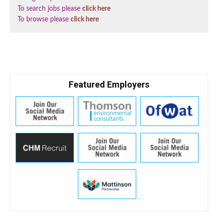
To search jobs please
click here
To browse please
click here
Featured Employers