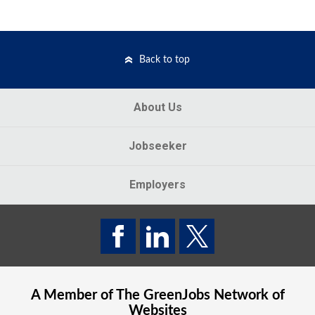
Back to top
About Us
Jobseeker
Employers
A Member of The
GreenJobs
Network of
Websites