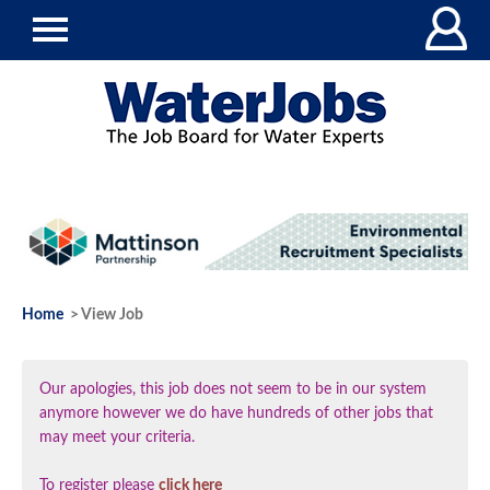
Home
> View Job
Our apologies, this job does not seem to be in our system
anymore however we do have hundreds of other jobs that
may meet your criteria.
To register please
click here