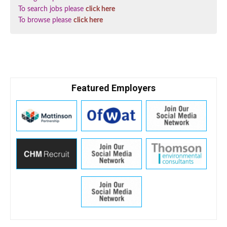
To search jobs please
click here
To browse please
click here
Featured Employers