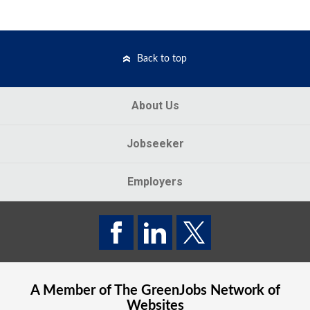
Back to top
About Us
Jobseeker
Employers
A Member of The
GreenJobs
Network of
Websites