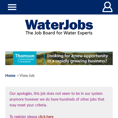
Home
> View Job
Our apologies, this job does not seem to be in our system
anymore however we do have hundreds of other jobs that
may meet your criteria.
To register please
click here