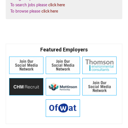
To search jobs please
click here
To browse please
click here
Featured Employers