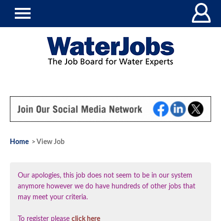
Home
> View Job
Our apologies, this job does not seem to be in our system
anymore however we do have hundreds of other jobs that
may meet your criteria.
To register please
click here