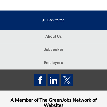
Back to top
About Us
Jobseeker
Employers
A Member of The
GreenJobs
Network of
Websites