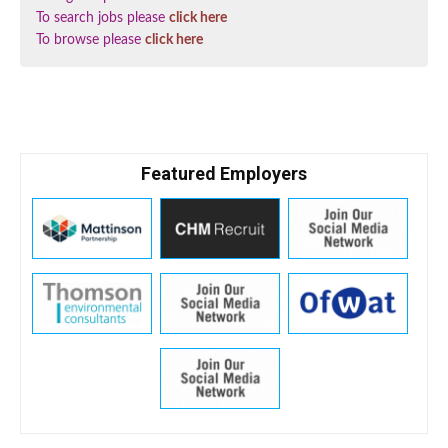
To search jobs please
click here
To browse please
click here
Featured Employers