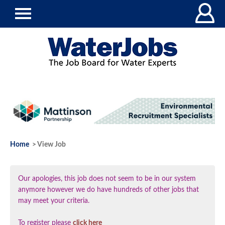
Home
> View Job
Our apologies, this job does not seem to be in our system
anymore however we do have hundreds of other jobs that
may meet your criteria.
To register please
click here