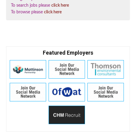
To search jobs please
click here
To browse please
click here
Featured Employers