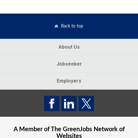
Back to top
About Us
Jobseeker
Employers
A Member of The
GreenJobs
Network of
Websites