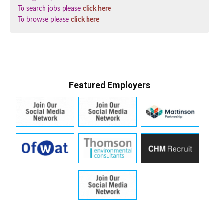
To search jobs please
click here
To browse please
click here
Featured Employers