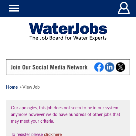
Home
> View Job
Our apologies, this job does not seem to be in our system
anymore however we do have hundreds of other jobs that
may meet your criteria.
To register please
click here