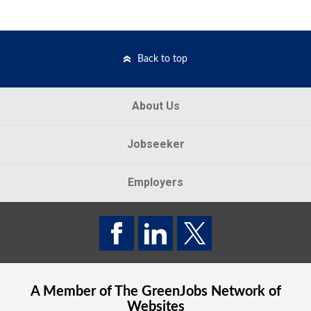
Back to top
About Us
Jobseeker
Employers
A Member of The
GreenJobs
Network of
Websites