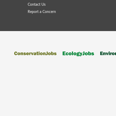
Contact Us
Report a Concern