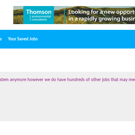
s
Your Saved Jobs
 system anymore however we do have hundreds of other jobs that may me