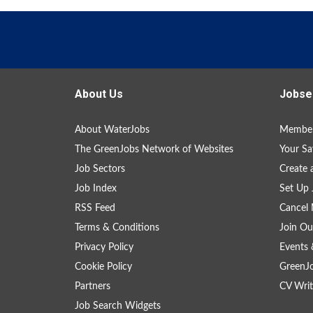
About Us
Jobse
About WaterJobs
Member
The GreenJobs Network of Websites
Your Sa
Job Sectors
Create 
Job Index
Set Up 
RSS Feed
Cancel 
Terms & Conditions
Join Ou
Privacy Policy
Events 
Cookie Policy
GreenJ
Partners
CV Writ
Job Search Widgets