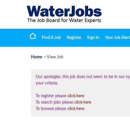
Find A Job
Register
Sign In
Your Job Alert
Home
> View Job
Our apologies, this job does not seem to be in our
your criteria.
To register please
click here
To search jobs please
click here
To browse please
click here