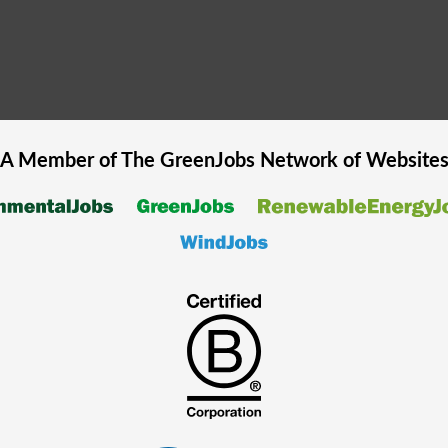
A Member of The
GreenJobs
Network of Website