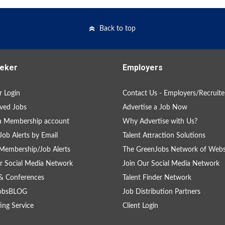
Back to top
eker
Employers
 Login
Contact Us - Employers/Recruite
ved Jobs
Advertise a Job Now
a Membership account
Why Advertise with Us?
Job Alerts by Email
Talent Attraction Solutions
Membership/Job Alerts
The GreenJobs Network of Webs
r Social Media Network
Join Our Social Media Network
& Conferences
Talent Finder Network
obsBLOG
Job Distribution Partners
ing Service
Client Login