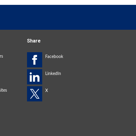
Share
rs
ites