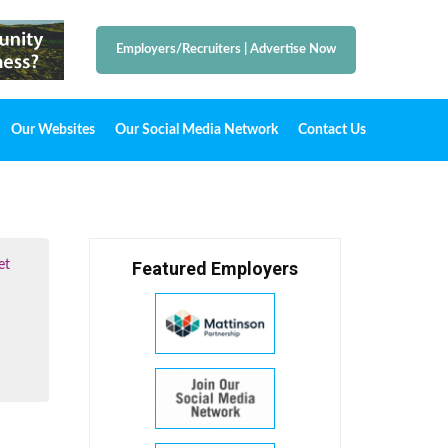
Employers/Recruiters
|
Advertise Now
Our Websites
Our Social Media Network
Contact Us
et
Featured Employers