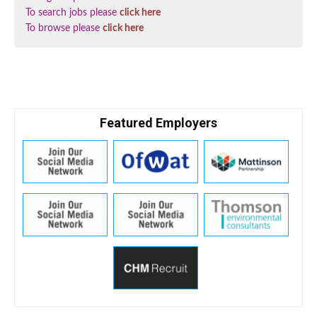
To search jobs please
click here
To browse please
click here
Featured Employers