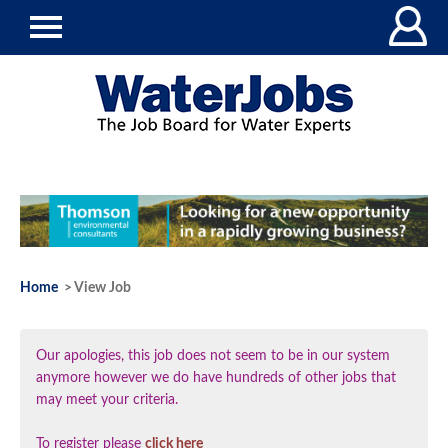
Home
> View Job
Our apologies, this job does not seem to be in our system
anymore however we do have hundreds of other jobs that
may meet your criteria.
To register please
click here