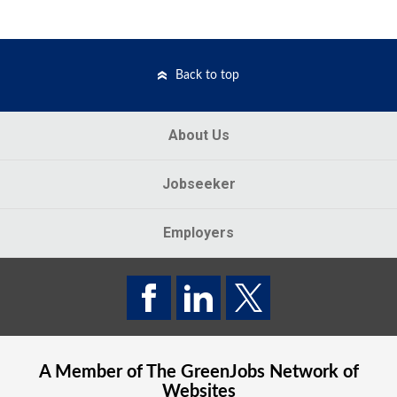
Back to top
About Us
Jobseeker
Employers
A Member of The
GreenJobs
Network of
Websites