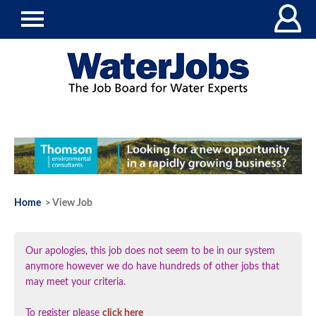
Home
> View Job
Our apologies, this job does not seem to be in our system
anymore however we do have hundreds of other jobs that
may meet your criteria.
To register please
click here