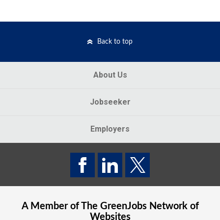
Back to top
About Us
Jobseeker
Employers
A Member of The
GreenJobs
Network of
Websites