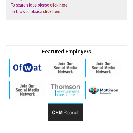
To search jobs please
click here
To browse please
click here
Featured Employers