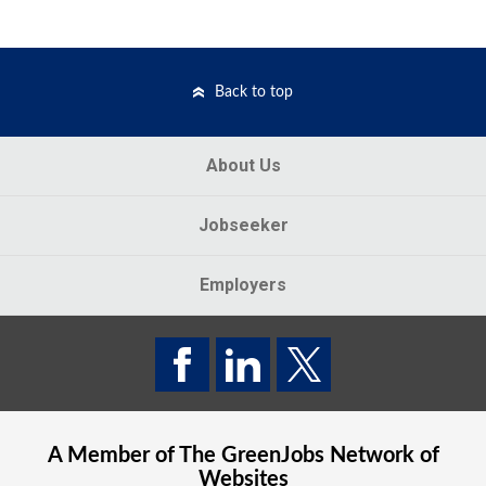
Back to top
About Us
Jobseeker
Employers
A Member of The
GreenJobs
Network of
Websites