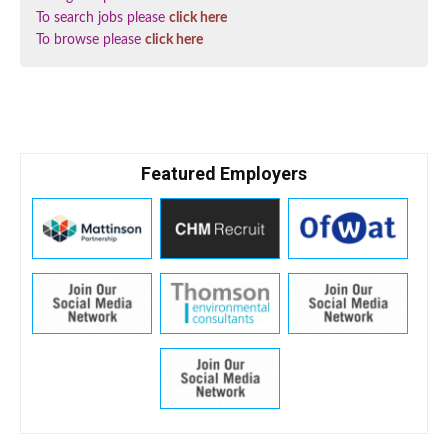
To search jobs please
click here
To browse please
click here
Featured Employers