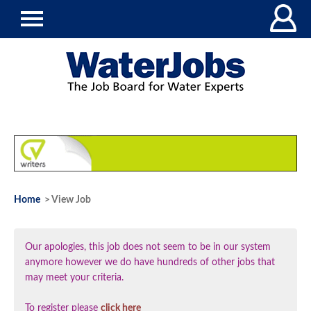
Home
> View Job
Our apologies, this job does not seem to be in our system
anymore however we do have hundreds of other jobs that
may meet your criteria.
To register please
click here