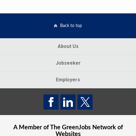
Back to top
About Us
Jobseeker
Employers
A Member of The
GreenJobs
Network of
Websites