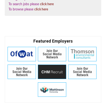
To search jobs please
click here
To browse please
click here
Featured Employers