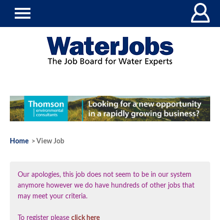
Home
> View Job
Our apologies, this job does not seem to be in our system
anymore however we do have hundreds of other jobs that
may meet your criteria.
To register please
click here