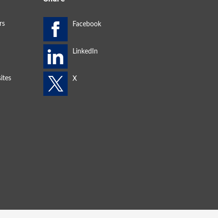
rs
ites