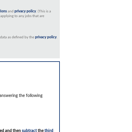
tions
and
privacy policy
. (This is a
applying to any jobs that are
 data as defined by the
privacy policy
.
 answering the following
ed and then
subtract
the
third