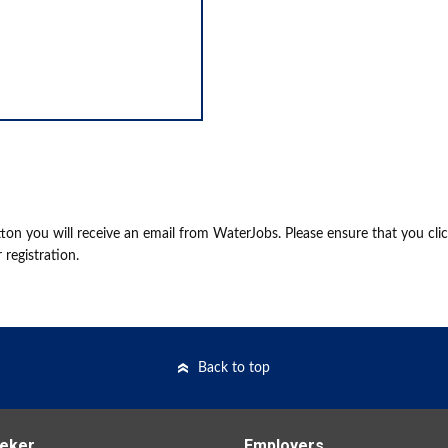
on you will receive an email from WaterJobs. Please ensure that you cli
 registration.
Back to top
eker
Employers