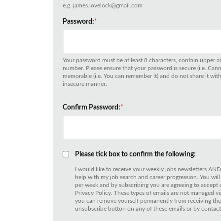
e.g. james.lovelock@gmail.com
Password:
*
Your password must be at least 8 characters, contain upper an
number. Please ensure that your password is secure (i.e. Can
memorable (i.e. You can remember it) and do not share it with 
insecure manner.
Confirm Password:
*
Please tick box to confirm the following:
I would like to receive your weekly jobs newsletters AND
help with my job search and career progression. You will
per week and by subscribing you are agreeing to accept
Privacy Policy. These types of emails are not managed
you can remove yourself permanently from receiving thes
unsubscribe button on any of these emails or by contact