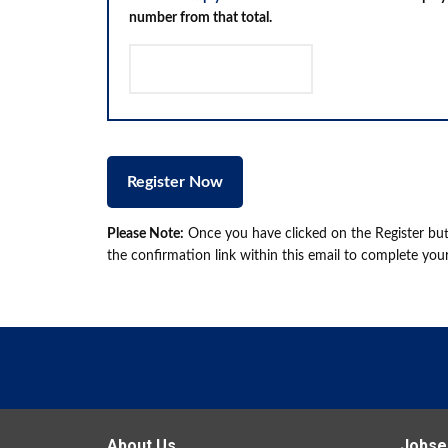
number from that total.
Please Note:
Once you have clicked on the Register butt
the confirmation link within this email to complete your
About Us
Jobse