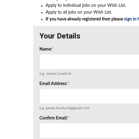
Apply to individual jobs on your Wish List.
Apply to all jobs on your Wish List.
If you have already registered then please
sign in 
Your Details
Name:
*
e.g. James Lovelock
Email Address:
*
e.g. james.lovelock@gmail.com
Confirm Email:
*