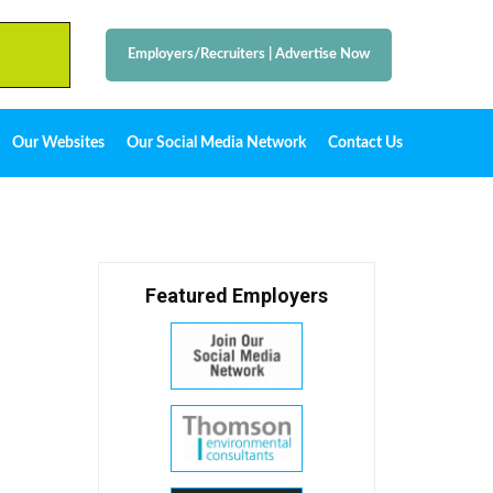
Employers/Recruiters
|
Advertise Now
Our Websites
Our Social Media Network
Contact Us
Featured Employers