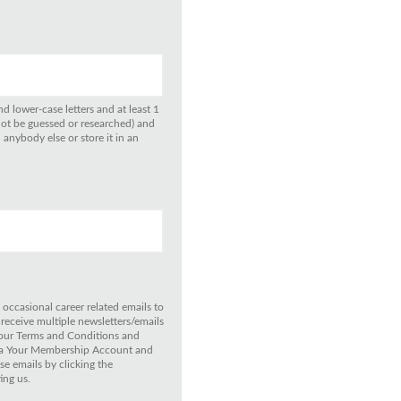
d lower-case letters and at least 1
not be guessed or researched) and
anybody else or store it in an
 occasional career related emails to
 receive multiple newsletters/emails
 our Terms and Conditions and
 via Your Membership Account and
e emails by clicking the
ing us.