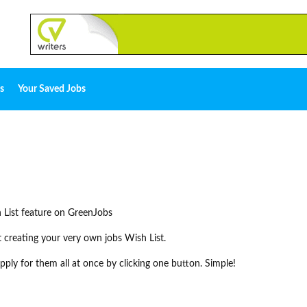
s
Your Saved Jobs
 List feature on GreenJobs
rt creating your very own jobs Wish List.
ply for them all at once by clicking one button. Simple!