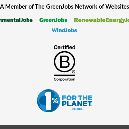
A Member of The
GreenJobs
Network of Website