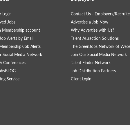
 Login
Contact Us - Employers/Recruite
ved Jobs
Advertise a Job Now
a Membership account
Why Advertise with Us?
Job Alerts by Email
Talent Attraction Solutions
Membership/Job Alerts
The GreenJobs Network of Webs
r Social Media Network
Join Our Social Media Network
& Conferences
Talent Finder Network
obsBLOG
Job Distribution Partners
ing Service
Client Login