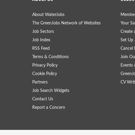
About WaterJobs
Member
The GreenJobs Network of Websites
Your Sa
Job Sectors
Create 
Job Index
Set Up 
RSS Feed
Cancel 
Terms & Conditions
Join Ou
Privacy Policy
Events 
Cookie Policy
GreenJ
Partners
CV Writ
Job Search Widgets
Contact Us
Report a Concern