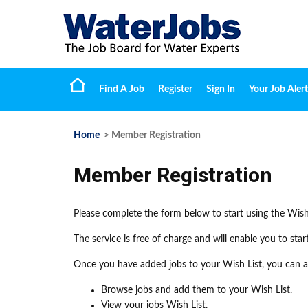
Find A Job
Register
Sign In
Your Job Alert
Home
> Member Registration
Member Registration
Please complete the form below to start using the Wish
The service is free of charge and will enable you to sta
Once you have added jobs to your Wish List, you can ap
Browse jobs and add them to your Wish List.
View your jobs Wish List.