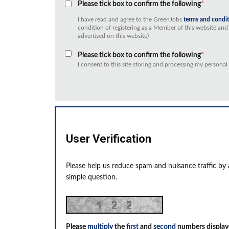
Please tick box to confirm the following
*
I have read and agree to the GreenJobs
terms and condi
condition of registering as a Member of this website and 
advertised on this website)
Please tick box to confirm the following
*
I consent to this site storing and processing my personal
User Verification
Please help us reduce spam and nuisance traffic by
simple question.
Please
multiply
the
first
and
second
numbers display