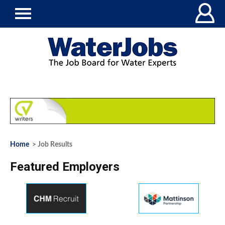
Home
> Job Results
Featured Employers