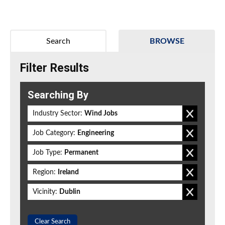
Search
BROWSE
Filter Results
Searching By
Industry Sector:
Wind Jobs
Job Category:
Engineering
Job Type:
Permanent
Region:
Ireland
Vicinity:
Dublin
Clear Search