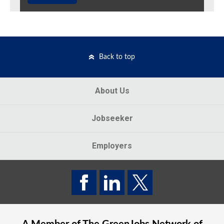
Back to top
About Us
Jobseeker
Employers