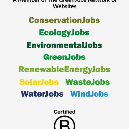
A Member of The
GreenJobs
Network of
Websites