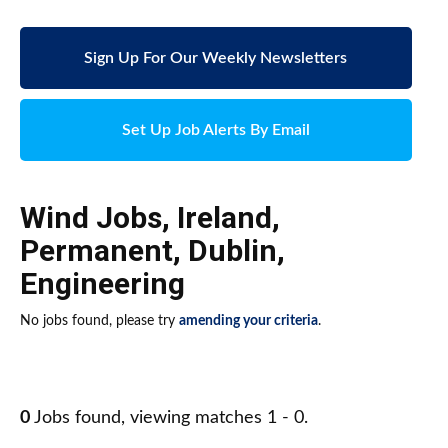
Sign Up For Our Weekly Newsletters
Set Up Job Alerts By Email
Wind Jobs
,
Ireland
,
Permanent
,
Dublin
,
Engineering
No jobs found, please try
amending your criteria
.
0
Jobs found, viewing matches 1 - 0.