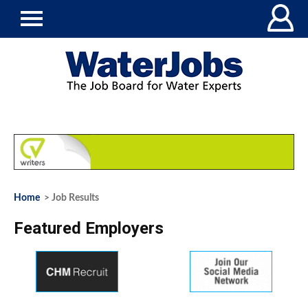
Home
> Job Results
Featured Employers