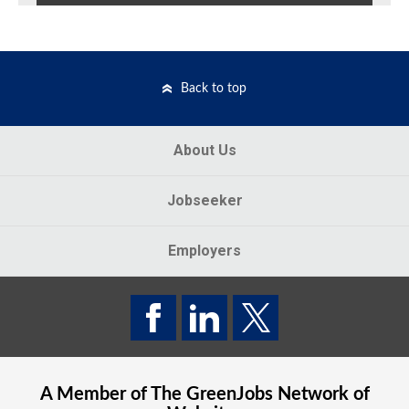
Back to top
About Us
Jobseeker
Employers
A Member of The
GreenJobs
Network of