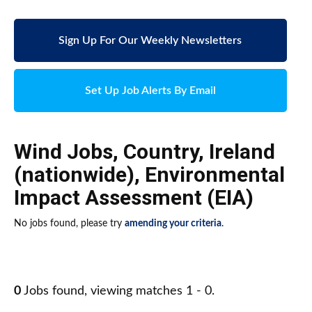
Sign Up For Our Weekly Newsletters
Set Up Job Alerts By Email
Wind Jobs
,
Country
,
Ireland
(nationwide)
,
Environmental
Impact Assessment (EIA)
No jobs found, please try
amending your criteria
.
0
Jobs found, viewing matches 1 - 0.