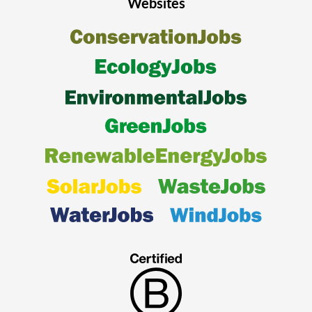
Websites