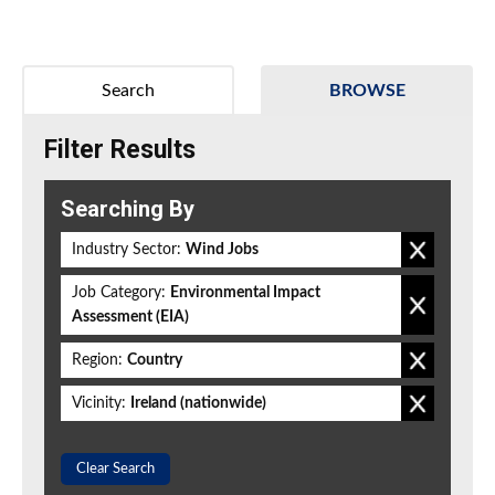
Search
BROWSE
Filter Results
Searching By
Industry Sector:
Wind Jobs
Job Category:
Environmental Impact
Assessment (EIA)
Region:
Country
Vicinity:
Ireland (nationwide)
Clear Search