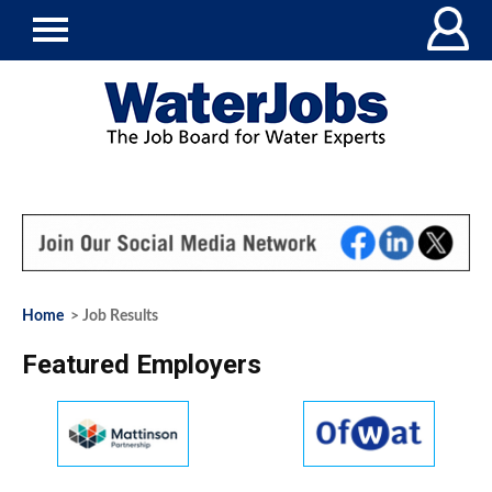
Home
> Job Results
Featured Employers