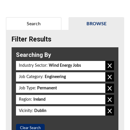
Search
BROWSE
Filter Results
Searching By
Industry Sector:
Wind Energy Jobs
Job Category:
Engineering
Job Type:
Permanent
Region:
Ireland
Vicinity:
Dublin
Clear Search