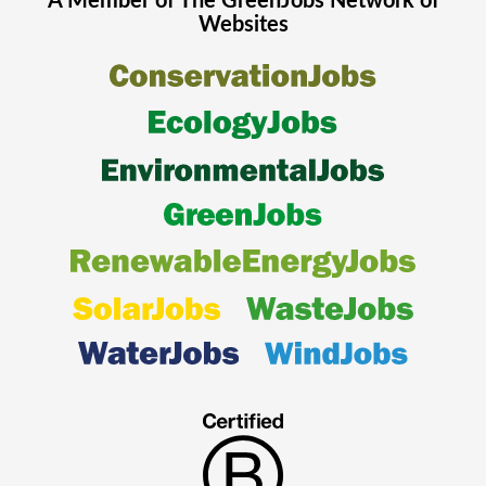
A Member of The
GreenJobs
Network of
Websites