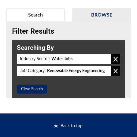
Search
BROWSE
Filter Results
Searching By
Industry Sector:
Water Jobs
Job Category:
Renewable Energy Engineering
Clear Search
Back to top