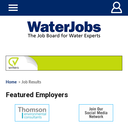
Home
> Job Results
Featured Employers