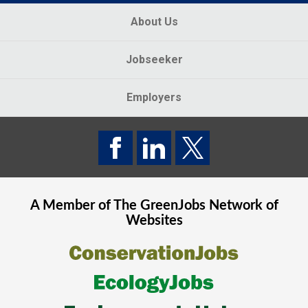
About Us
Jobseeker
Employers
A Member of The
GreenJobs
Network of
Websites