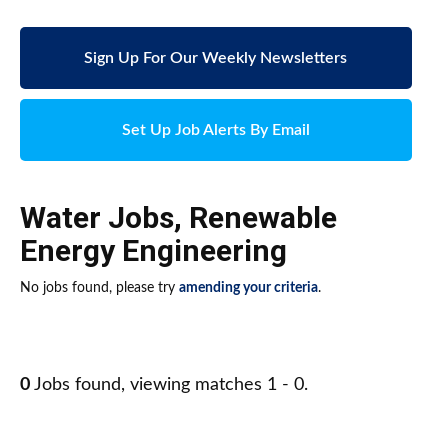
Sign Up For Our Weekly Newsletters
Set Up Job Alerts By Email
Water Jobs
,
Renewable
Energy Engineering
No jobs found, please try
amending your criteria
.
0
Jobs found, viewing matches 1 - 0.