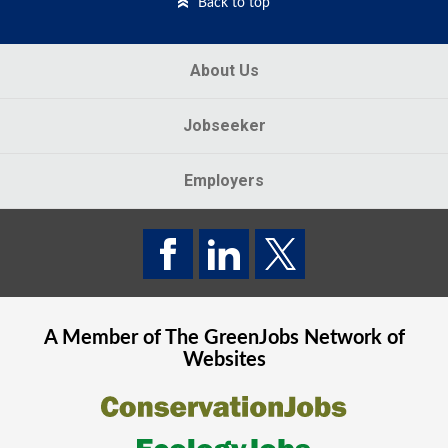
Back to top
About Us
Jobseeker
Employers
A Member of The
GreenJobs
Network of
Websites