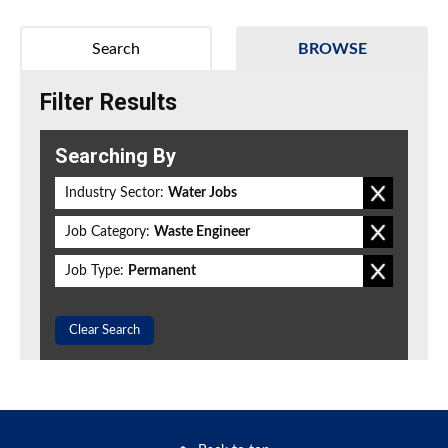
Search
BROWSE
Filter Results
Searching By
Industry Sector:
Water Jobs
Job Category:
Waste Engineer
Job Type:
Permanent
Clear Search