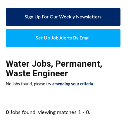
Sign Up For Our Weekly Newsletters
Set Up Job Alerts By Email
Water Jobs
,
Permanent
,
Waste Engineer
No jobs found, please try
amending your criteria
.
0
Jobs found, viewing matches 1 - 0.