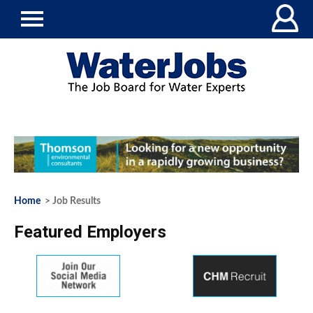
Home
> Job Results
Featured Employers