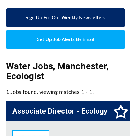
Sign Up For Our Weekly Newsletters
Set Up Job Alerts By Email
Water Jobs
,
Manchester
,
Ecologist
1
Jobs found, viewing matches 1 - 1.
Associate Director - Ecology