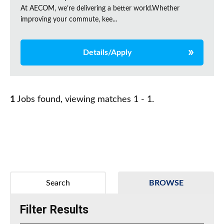
At AECOM, we’re delivering a better world.Whether
improving your commute, kee...
Details/Apply
1
Jobs found, viewing matches 1 - 1.
Search
BROWSE
Filter Results