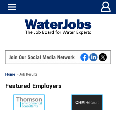
Home
> Job Results
Featured Employers