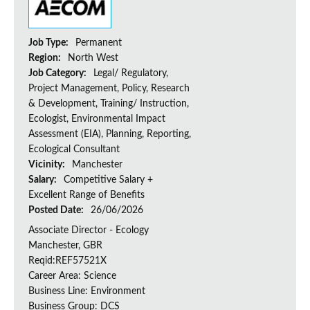
Job Type:
Permanent
Region:
North West
Job Category:
Legal/ Regulatory,
Project Management, Policy, Research
& Development, Training/ Instruction,
Ecologist, Environmental Impact
Assessment (EIA), Planning, Reporting,
Ecological Consultant
Vicinity:
Manchester
Salary:
Competitive Salary +
Excellent Range of Benefits
Posted Date:
26/06/2026
Associate Director - Ecology
Manchester, GBR
Reqid:REF57521X
Career Area: Science
Business Line: Environment
Business Group: DCS