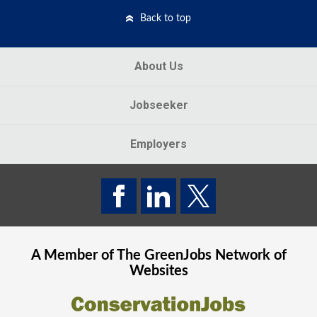
Back to top
About Us
Jobseeker
Employers
A Member of The
GreenJobs
Network of
Websites