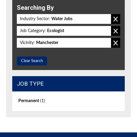
Searching By
Industry Sector:
Water Jobs
Job Category:
Ecologist
Vicinity:
Manchester
Clear Search
JOB TYPE
Permanent
(1)