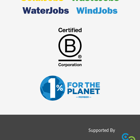
Supported By