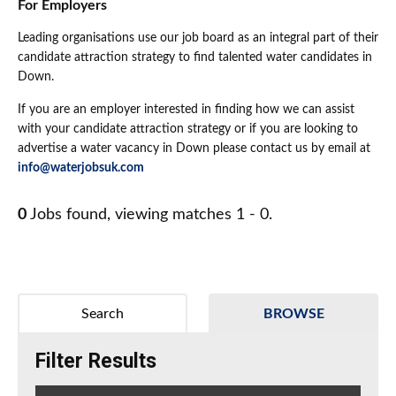
For Employers
Leading organisations use our job board as an integral part of their
candidate attraction strategy to find talented water candidates in
Down.
If you are an employer interested in finding how we can assist
with your candidate attraction strategy or if you are looking to
advertise a water vacancy in Down please contact us by email at
info@waterjobsuk.com
0
Jobs found, viewing matches 1 - 0.
Search
BROWSE
Filter Results