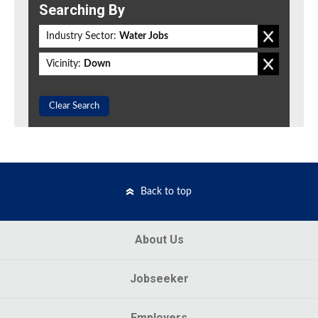
Searching By
Industry Sector:
Water Jobs
Vicinity:
Down
Clear Search
Back to top
About Us
Jobseeker
Employers