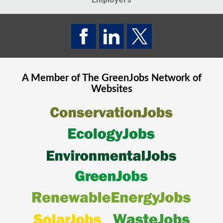
A Member of The
GreenJobs
Network of
Websites