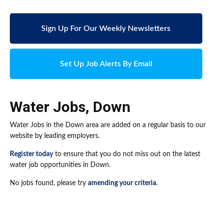
Sign Up For Our Weekly Newsletters
Set Up Job Alerts By Email
Water Jobs
,
Down
Water Jobs in the Down area are added on a regular basis to our
website by leading employers.
Register today
to ensure that you do not miss out on the latest
water job opportunities in Down.
No jobs found, please try
amending your criteria
.