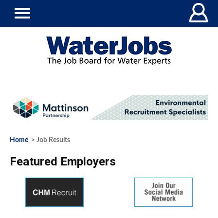
Home
> Job Results
Featured Employers