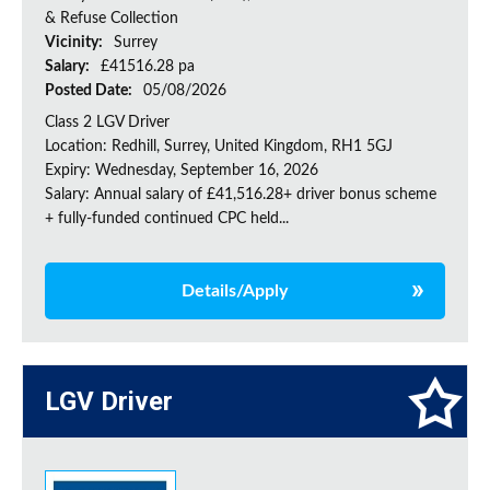
& Refuse Collection
Vicinity:
Surrey
Salary:
£41516.28 pa
Posted Date:
05/08/2026
Class 2 LGV Driver
Location: Redhill, Surrey, United Kingdom, RH1 5GJ
Expiry: Wednesday, September 16, 2026
Salary: Annual salary of £41,516.28+ driver bonus scheme
+ fully-funded continued CPC held...
Details/Apply
LGV Driver