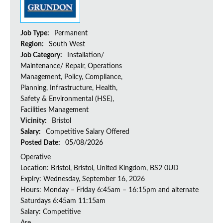
Job Type:
Permanent
Region:
South West
Job Category:
Installation/
Maintenance/ Repair, Operations
Management, Policy, Compliance,
Planning, Infrastructure, Health,
Safety & Environmental (HSE),
Facilities Management
Vicinity:
Bristol
Salary:
Competitive Salary Offered
Posted Date:
05/08/2026
Operative
Location: Bristol, Bristol, United Kingdom, BS2 0UD
Expiry: Wednesday, September 16, 2026
Hours: Monday – Friday 6:45am – 16:15pm and alternate
Saturdays 6:45am 11:15am
Salary: Competitive