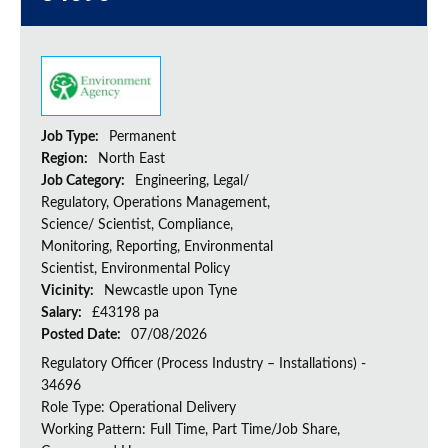
Job Type:
Permanent
Region:
North East
Job Category:
Engineering, Legal/
Regulatory, Operations Management,
Science/ Scientist, Compliance,
Monitoring, Reporting, Environmental
Scientist, Environmental Policy
Vicinity:
Newcastle upon Tyne
Salary:
£43198 pa
Posted Date:
07/08/2026
Regulatory Officer (Process Industry – Installations) -
34696
Role Type: Operational Delivery
Working Pattern: Full Time, Part Time/Job Share,