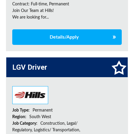
Contract: Full-time, Permanent
Join Our Team at Hills!
We are looking for...
Details/Apply
LGV Driver
Job Type:
Permanent
Region:
South West
Job Category:
Construction, Legal/
Regulatory, Logistics/ Transportation,