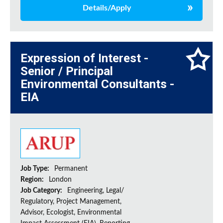
Details/Apply
Expression of Interest -
Senior / Principal
Environmental Consultants -
EIA
Job Type:
Permanent
Region:
London
Job Category:
Engineering, Legal/
Regulatory, Project Management,
Advisor, Ecologist, Environmental