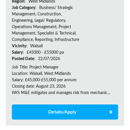
Region:
West Midlands
Job Category:
Business/ Strategic
Management, Construction,
Engineering, Legal/ Regulatory,
Operations Management, Project
Management, Specialist & Technical,
Compliance, Reporting, Infrastructure
Vicinity:
Walsall
Salary:
£45000 - £55000 pa
Posted Date:
22/07/2026
Job Title: Project Manager
Location: Walsall, West Midlands
Salary: £45,000-£55,000 per annum
Closing date: August 23, 2026
IWS M&E mitigates and manages risk from mechanic...
Details/Apply