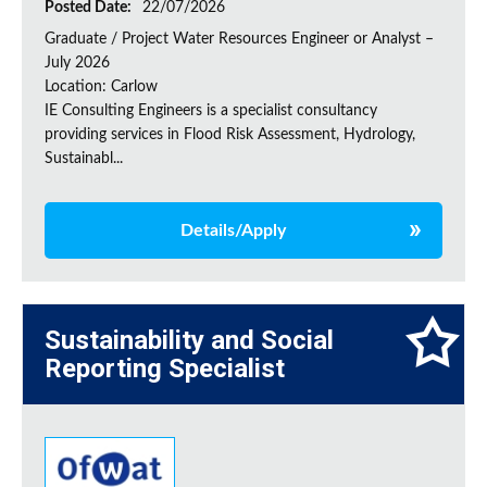
Posted Date:
22/07/2026
Graduate / Project Water Resources Engineer or Analyst –
July 2026
Location: Carlow
IE Consulting Engineers is a specialist consultancy
providing services in Flood Risk Assessment, Hydrology,
Sustainabl...
Details/Apply
Sustainability and Social
Reporting Specialist