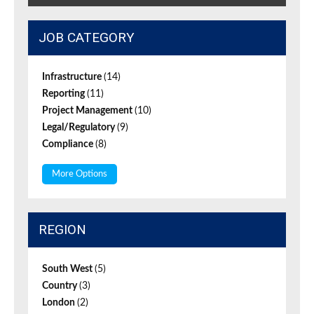
JOB CATEGORY
Infrastructure
(14)
Reporting
(11)
Project Management
(10)
Legal/Regulatory
(9)
Compliance
(8)
More Options
REGION
South West
(5)
Country
(3)
London
(2)