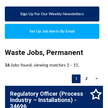
Sign Up For Our Weekly Newsletters
Set Up Job Alerts By Email
Waste Jobs
,
Permanent
16
Jobs found, viewing matches 1 - 15.
1
2
>
Regulatory Officer (Process
Industry – Installations) -
34696