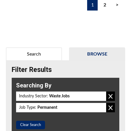
1
2
>
Search
BROWSE
Filter Results
Searching By
Industry Sector:
Waste Jobs
Job Type:
Permanent
Clear Search