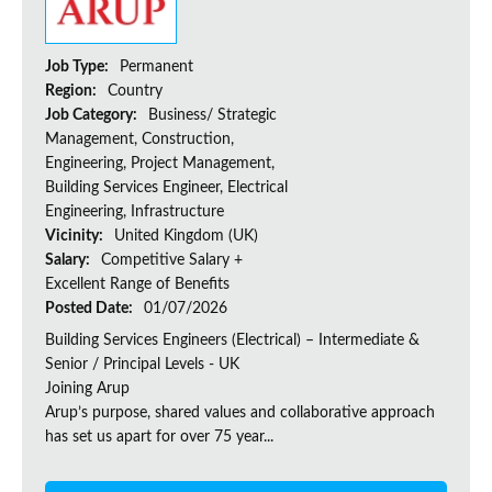
Job Type:
Permanent
Region:
Country
Job Category:
Business/ Strategic
Management, Construction,
Engineering, Project Management,
Building Services Engineer, Electrical
Engineering, Infrastructure
Vicinity:
United Kingdom (UK)
Salary:
Competitive Salary +
Excellent Range of Benefits
Posted Date:
01/07/2026
Building Services Engineers (Electrical) – Intermediate &
Senior / Principal Levels - UK
Joining Arup
Arup’s purpose, shared values and collaborative approach
has set us apart for over 75 year...