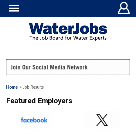
Home
> Job Results
Featured Employers