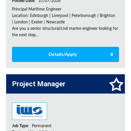
Posted Date:
31/07/2026
Principal Maritime Engineer
Location: Edinburgh | Liverpool | Peterborough | Brighton
| London | Exeter | Newcastle
Are you a senior structural/civil marine engineer looking for
the next step...
Details/Apply
Project Manager
Job Type:
Permanent