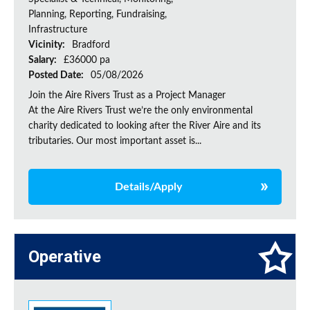
Planning, Reporting, Fundraising,
Infrastructure
Vicinity:
Bradford
Salary:
£36000 pa
Posted Date:
05/08/2026
Join the Aire Rivers Trust as a Project Manager
At the Aire Rivers Trust we’re the only environmental
charity dedicated to looking after the River Aire and its
tributaries. Our most important asset is...
Details/Apply
Operative