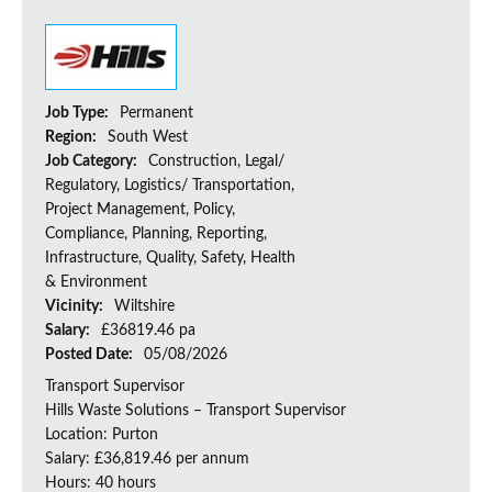
Job Type:
Permanent
Region:
South West
Job Category:
Construction, Legal/
Regulatory, Logistics/ Transportation,
Project Management, Policy,
Compliance, Planning, Reporting,
Infrastructure, Quality, Safety, Health
& Environment
Vicinity:
Wiltshire
Salary:
£36819.46 pa
Posted Date:
05/08/2026
Transport Supervisor
Hills Waste Solutions – Transport Supervisor
Location: Purton
Salary: £36,819.46 per annum
Hours: 40 hours