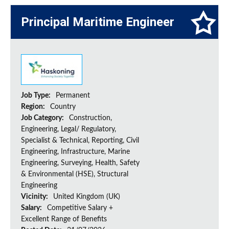
Principal Maritime Engineer
Job Type:
Permanent
Region:
Country
Job Category:
Construction,
Engineering, Legal/ Regulatory,
Specialist & Technical, Reporting, Civil
Engineering, Infrastructure, Marine
Engineering, Surveying, Health, Safety
& Environmental (HSE), Structural
Engineering
Vicinity:
United Kingdom (UK)
Salary:
Competitive Salary +
Excellent Range of Benefits