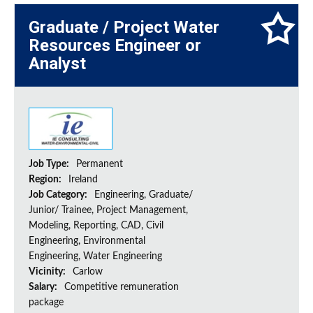
Graduate / Project Water
Resources Engineer or
Analyst
Job Type:
Permanent
Region:
Ireland
Job Category:
Engineering, Graduate/
Junior/ Trainee, Project Management,
Modeling, Reporting, CAD, Civil
Engineering, Environmental
Engineering, Water Engineering
Vicinity:
Carlow
Salary:
Competitive remuneration
package