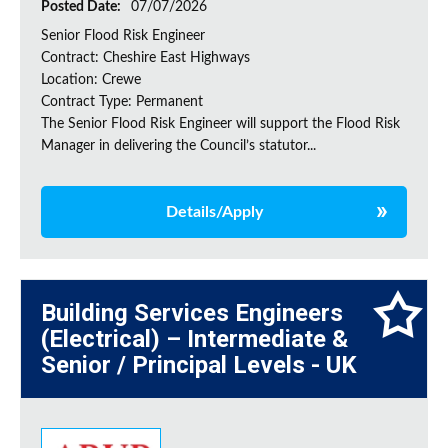
Posted Date:
07/07/2026
Senior Flood Risk Engineer
Contract: Cheshire East Highways
Location: Crewe
Contract Type: Permanent
The Senior Flood Risk Engineer will support the Flood Risk
Manager in delivering the Council’s statutor...
Details/Apply
Building Services Engineers
(Electrical) – Intermediate &
Senior / Principal Levels - UK