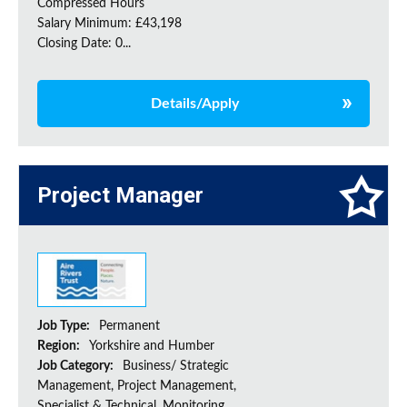
Compressed Hours
Salary Minimum: £43,198
Closing Date: 0...
Details/Apply
Project Manager
Job Type:
Permanent
Region:
Yorkshire and Humber
Job Category:
Business/ Strategic
Management, Project Management,
Specialist & Technical, Monitoring,