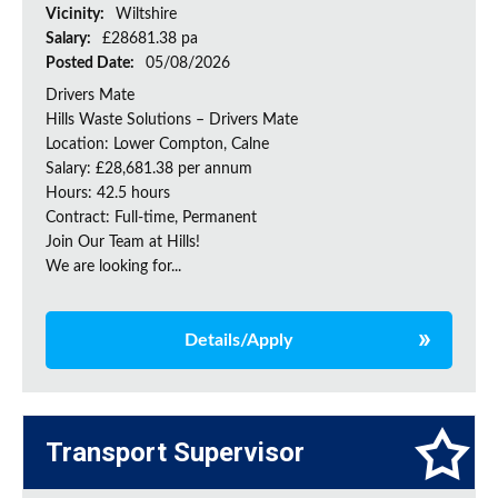
Vicinity:
Wiltshire
Salary:
£28681.38 pa
Posted Date:
05/08/2026
Drivers Mate
Hills Waste Solutions – Drivers Mate
Location: Lower Compton, Calne
Salary: £28,681.38 per annum
Hours: 42.5 hours
Contract: Full-time, Permanent
Join Our Team at Hills!
We are looking for...
Details/Apply
Transport Supervisor