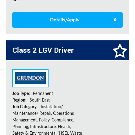
Are...
Details/Apply
Class 2 LGV Driver
Job Type:
Permanent
Region:
South East
Job Category:
Installation/
Maintenance/ Repair, Operations
Management, Policy, Compliance,
Planning, Infrastructure, Health,
Safety & Environmental (HSE), Waste