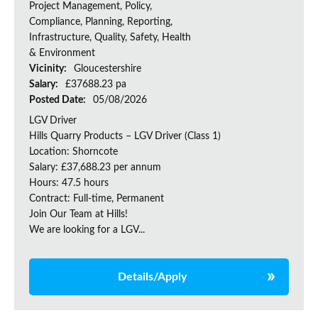
Project Management, Policy,
Compliance, Planning, Reporting,
Infrastructure, Quality, Safety, Health
& Environment
Vicinity:
Gloucestershire
Salary:
£37688.23 pa
Posted Date:
05/08/2026
LGV Driver
Hills Quarry Products – LGV Driver (Class 1)
Location: Shorncote
Salary: £37,688.23 per annum
Hours: 47.5 hours
Contract: Full-time, Permanent
Join Our Team at Hills!
We are looking for a LGV...
Details/Apply