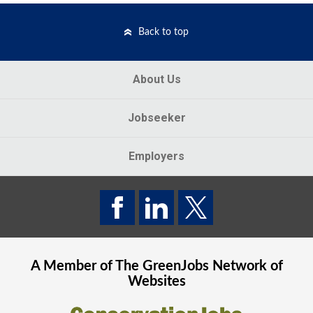
Back to top
About Us
Jobseeker
Employers
A Member of The
GreenJobs
Network of
Websites