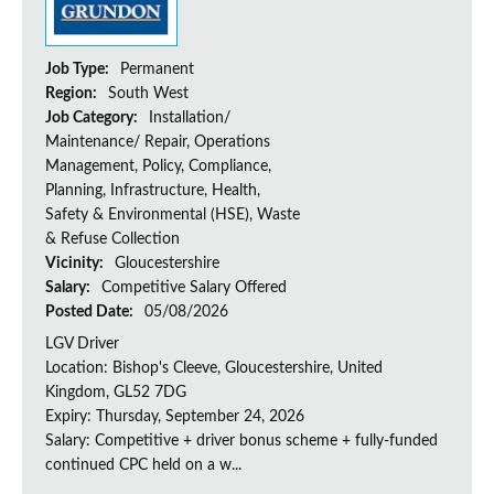
Job Type:
Permanent
Region:
South West
Job Category:
Installation/
Maintenance/ Repair, Operations
Management, Policy, Compliance,
Planning, Infrastructure, Health,
Safety & Environmental (HSE), Waste
& Refuse Collection
Vicinity:
Gloucestershire
Salary:
Competitive Salary Offered
Posted Date:
05/08/2026
LGV Driver
Location: Bishop's Cleeve, Gloucestershire, United
Kingdom, GL52 7DG
Expiry: Thursday, September 24, 2026
Salary: Competitive + driver bonus scheme + fully-funded
continued CPC held on a w...