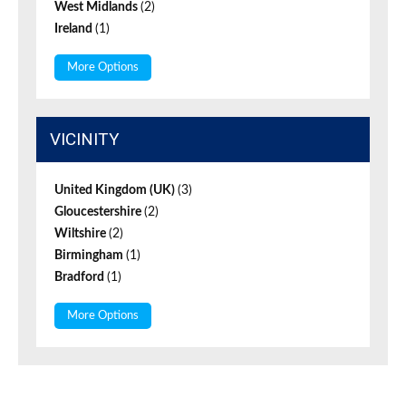
West Midlands
(2)
Ireland
(1)
More Options
VICINITY
United Kingdom (UK)
(3)
Gloucestershire
(2)
Wiltshire
(2)
Birmingham
(1)
Bradford
(1)
More Options