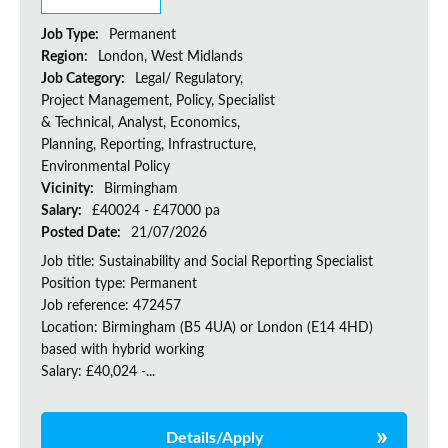
Job Type:
Permanent
Region:
London, West Midlands
Job Category:
Legal/ Regulatory,
Project Management, Policy, Specialist
& Technical, Analyst, Economics,
Planning, Reporting, Infrastructure,
Environmental Policy
Vicinity:
Birmingham
Salary:
£40024 - £47000 pa
Posted Date:
21/07/2026
Job title: Sustainability and Social Reporting Specialist
Position type: Permanent
Job reference: 472457
Location: Birmingham (B5 4UA) or London (E14 4HD)
based with hybrid working
Salary: £40,024 -...
Details/Apply