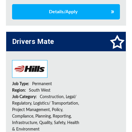
Details/Apply
Drivers Mate
Job Type:
Permanent
Region:
South West
Job Category:
Construction, Legal/
Regulatory, Logistics/ Transportation,
Project Management, Policy,
Compliance, Planning, Reporting,
Infrastructure, Quality, Safety, Health
& Environment