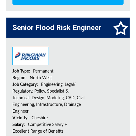
Senior Flood Risk Engineer
Job Type:
Permanent
Region:
North West
Job Category:
Engineering, Legal/
Regulatory, Policy, Specialist &
Technical, Design, Modeling, CAD, Civil
Engineering, Infrastructure, Drainage
Engineer
Vicinity:
Cheshire
Salary:
Competitive Salary +
Excellent Range of Benefits