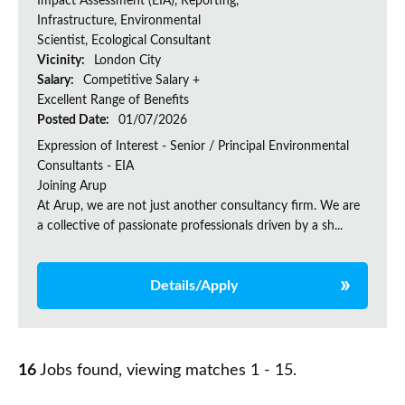
Impact Assessment (EIA), Reporting,
Infrastructure, Environmental
Scientist, Ecological Consultant
Vicinity:
London City
Salary:
Competitive Salary +
Excellent Range of Benefits
Posted Date:
01/07/2026
Expression of Interest - Senior / Principal Environmental
Consultants - EIA
Joining Arup
At Arup, we are not just another consultancy firm. We are
a collective of passionate professionals driven by a sh...
Details/Apply
16
Jobs found, viewing matches 1 - 15.