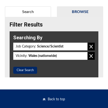
Search
BROWSE
Filter Results
Searching By
Job Category:
Science/Scientist
Vicinity:
Wales (nationwide)
Clear Search
Back to top