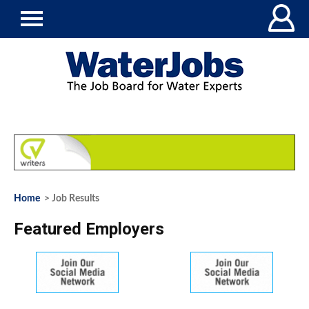
Home
> Job Results
Featured Employers