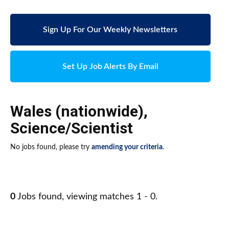
Sign Up For Our Weekly Newsletters
Set Up Job Alerts By Email
Wales (nationwide)
,
Science/Scientist
No jobs found, please try
amending your criteria
.
0
Jobs found, viewing matches 1 - 0.