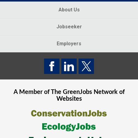
About Us
Jobseeker
Employers
A Member of The
GreenJobs
Network of
Websites