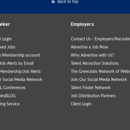
Back to top
eker
Employers
 Login
Contact Us - Employers/Recruite
ved Jobs
Advertise a Job Now
a Membership account
Why Advertise with Us?
Job Alerts by Email
Talent Attraction Solutions
Membership/Job Alerts
The GreenJobs Network of Webs
r Social Media Network
Join Our Social Media Network
& Conferences
Talent Finder Network
obsBLOG
Job Distribution Partners
ing Service
Client Login