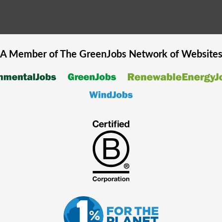
A Member of The
GreenJobs
Network of Website