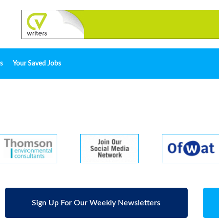
s
Your Saved Jobs
Sign Up For Our Weekly Newsletters