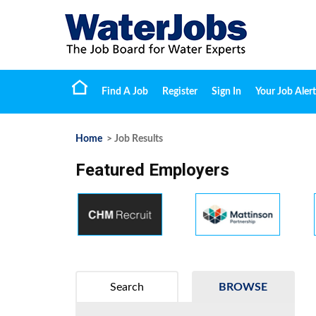
Find A Job
Register
Sign In
Your Job Alert
Home
> Job Results
Featured Employers
Search
BROWSE