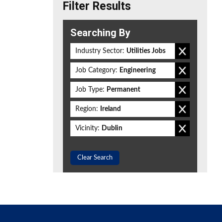
Filter Results
Searching By
Industry Sector:
Utilities Jobs
Job Category:
Engineering
Job Type:
Permanent
Region:
Ireland
Vicinity:
Dublin
Clear Search