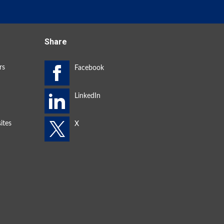
Share
rs
ites