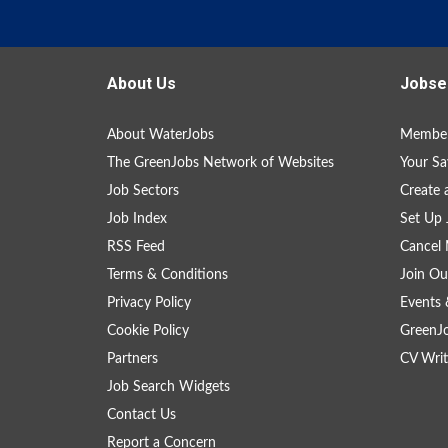
About Us
Jobse
About WaterJobs
Member
The GreenJobs Network of Websites
Your Sa
Job Sectors
Create 
Job Index
Set Up 
RSS Feed
Cancel 
Terms & Conditions
Join Ou
Privacy Policy
Events 
Cookie Policy
GreenJ
Partners
CV Writ
Job Search Widgets
Contact Us
Report a Concern