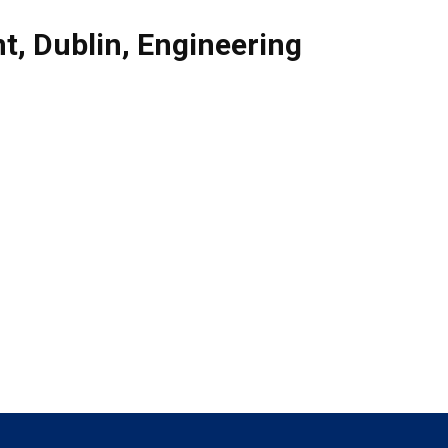
nt
,
Dublin
,
Engineering