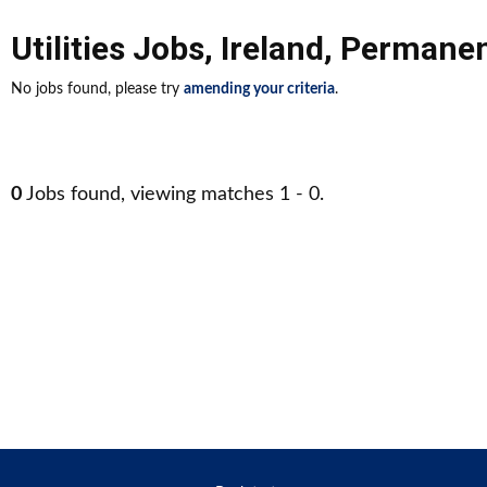
Utilities Jobs
,
Ireland
,
Permane
No jobs found, please try
amending your criteria
.
0
Jobs found, viewing matches 1 - 0.