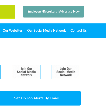
Employers/Recruiters
|
Advertise Now
Our Websites
Our Social Media Network
Contact Us
Set Up Job Alerts By Email