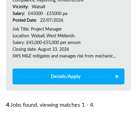
Compliance, Reporting, Infrastructure
Vicinity:
Walsall
Salary:
£45000 - £55000 pa
Posted Date:
22/07/2026
Job Title: Project Manager
Location: Walsall, West Midlands
Salary: £45,000-£55,000 per annum
Closing date: August 23, 2026
IWS M&E mitigates and manages risk from mechanic...
Details/Apply
4
Jobs found, viewing matches 1 - 4.