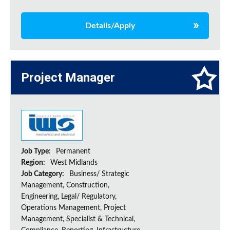
Details/Apply
Project Manager
Job Type:
Permanent
Region:
West Midlands
Job Category:
Business/ Strategic
Management, Construction,
Engineering, Legal/ Regulatory,
Operations Management, Project
Management, Specialist & Technical,