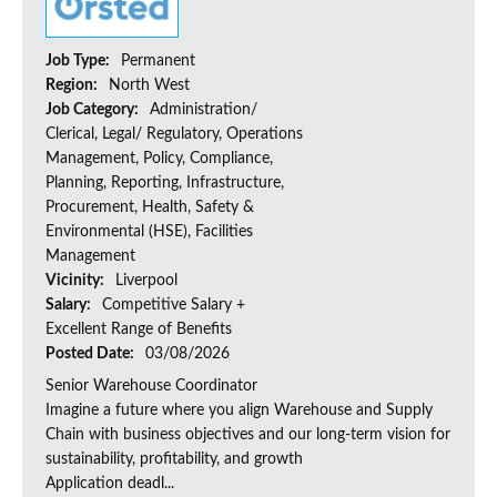
Job Type:
Permanent
Region:
North West
Job Category:
Administration/
Clerical, Legal/ Regulatory, Operations
Management, Policy, Compliance,
Planning, Reporting, Infrastructure,
Procurement, Health, Safety &
Environmental (HSE), Facilities
Management
Vicinity:
Liverpool
Salary:
Competitive Salary +
Excellent Range of Benefits
Posted Date:
03/08/2026
Senior Warehouse Coordinator
Imagine a future where you align Warehouse and Supply
Chain with business objectives and our long-term vision for
sustainability, profitability, and growth
Application deadl...