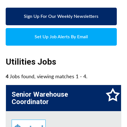
Sign Up For Our Weekly Newsletters
Set Up Job Alerts By Email
Utilities Jobs
4
Jobs found, viewing matches 1 - 4.
Senior Warehouse
Coordinator