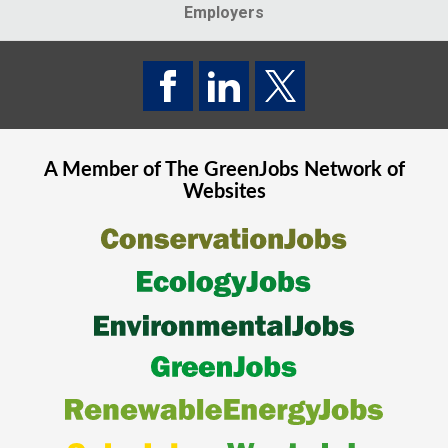
Employers
A Member of The
GreenJobs
Network of
Websites