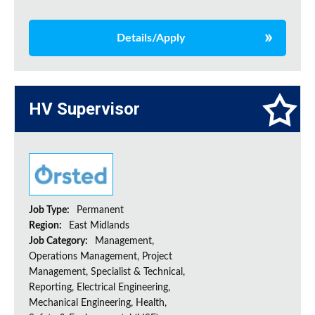
Details/Apply
HV Supervisor
Job Type:
Permanent
Region:
East Midlands
Job Category:
Management,
Operations Management, Project
Management, Specialist & Technical,
Reporting, Electrical Engineering,
Mechanical Engineering, Health,