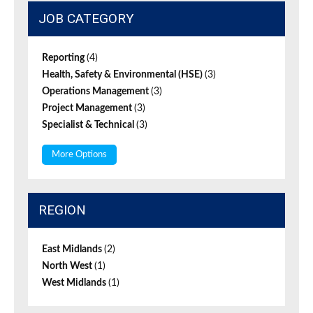
JOB CATEGORY
Reporting
(4)
Health, Safety & Environmental (HSE)
(3)
Operations Management
(3)
Project Management
(3)
Specialist & Technical
(3)
More Options
REGION
East Midlands
(2)
North West
(1)
West Midlands
(1)