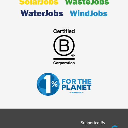
Supported By