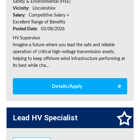
Safety & Environmental (HSE)
Vicinity:
Lincolnshire
Salary:
Competitive Salary +
Excellent Range of Benefits
Posted Date:
03/08/2026
HV Supervisor
Imagine a future where you lead the safe and reliable
operation of critical high-voltage transmission assets,
helping to keep offshore wind infrastructure performing at
its best while cha...
Details/Apply
Lead HV Specialist