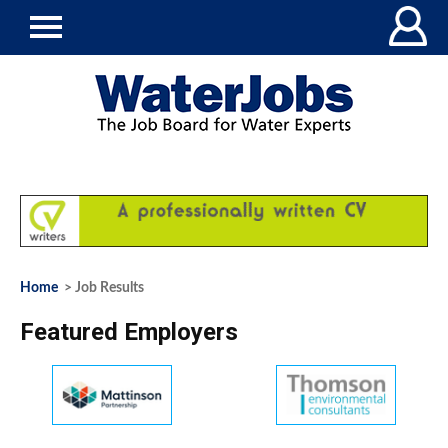
Home
> Job Results
Featured Employers