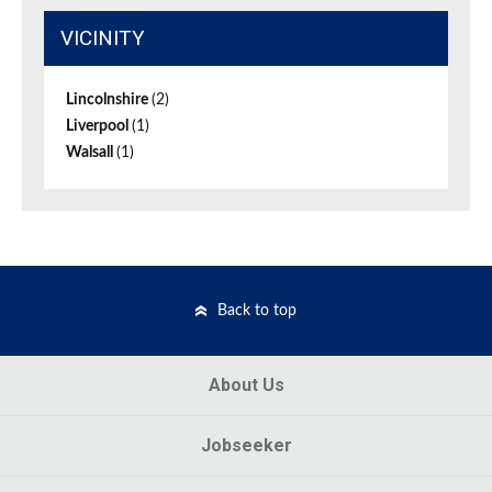
VICINITY
Lincolnshire
(2)
Liverpool
(1)
Walsall
(1)
Back to top
About Us
Jobseeker