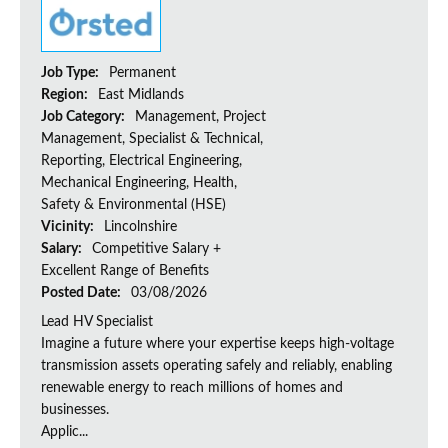
Job Type:
Permanent
Region:
East Midlands
Job Category:
Management, Project
Management, Specialist & Technical,
Reporting, Electrical Engineering,
Mechanical Engineering, Health,
Safety & Environmental (HSE)
Vicinity:
Lincolnshire
Salary:
Competitive Salary +
Excellent Range of Benefits
Posted Date:
03/08/2026
Lead HV Specialist
Imagine a future where your expertise keeps high-voltage
transmission assets operating safely and reliably, enabling
renewable energy to reach millions of homes and
businesses.
Applic...