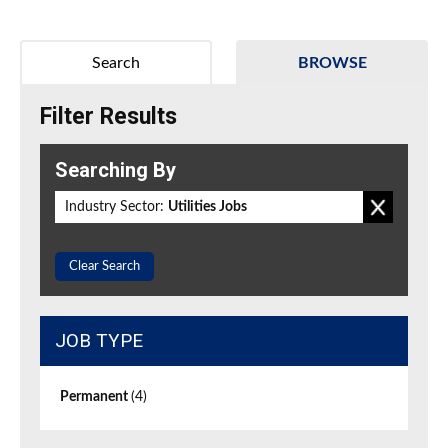
Search
BROWSE
Filter Results
Searching By
Industry Sector:
Utilities Jobs
Clear Search
JOB TYPE
Permanent
(4)