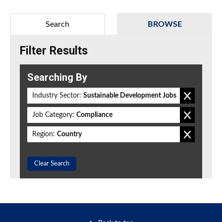
Search
BROWSE
Filter Results
Searching By
Industry Sector:
Sustainable Development Jobs
Job Category:
Compliance
Region:
Country
Clear Search