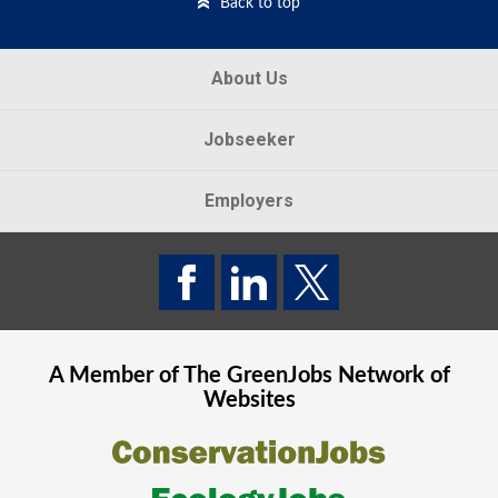
Back to top
About Us
Jobseeker
Employers
A Member of The
GreenJobs
Network of
Websites