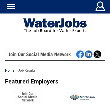
Home
> Job Results
Featured Employers