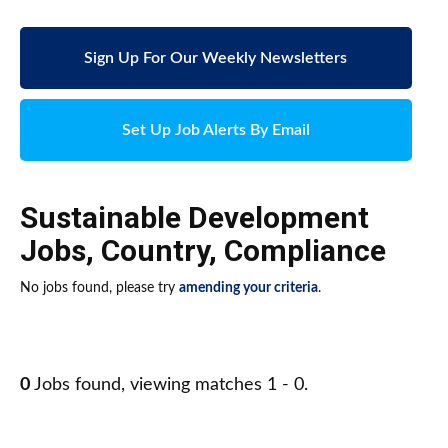
Sign Up For Our Weekly Newsletters
Set Up Job Alerts By Email
Sustainable Development
Jobs
,
Country
,
Compliance
No jobs found, please try
amending your criteria
.
0
Jobs found, viewing matches 1 - 0.