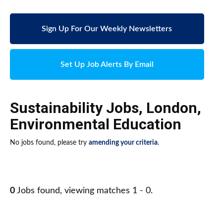
Sign Up For Our Weekly Newsletters
Set Up Job Alerts By Email
Sustainability Jobs
,
London
,
Environmental Education
No jobs found, please try
amending your criteria
.
0
Jobs found, viewing matches 1 - 0.