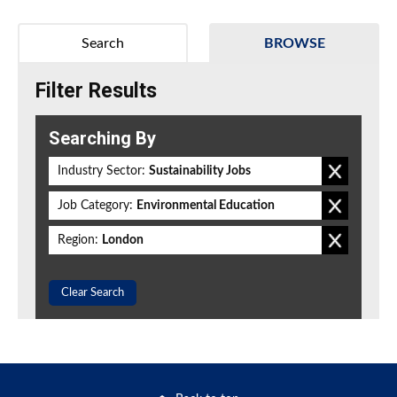
Search
BROWSE
Filter Results
Searching By
Industry Sector:
Sustainability Jobs
Job Category:
Environmental Education
Region:
London
Clear Search