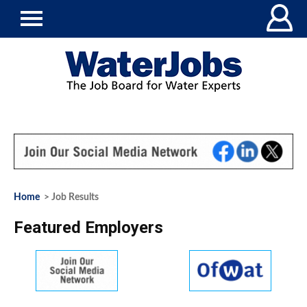
Home
> Job Results
Featured Employers