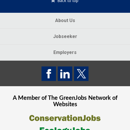
Back to top
About Us
Jobseeker
Employers
A Member of The
GreenJobs
Network of
Websites