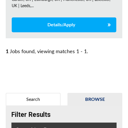
UK | Leeds,...
Details/Apply
1
Jobs found, viewing matches 1 - 1.
Search
BROWSE
Filter Results