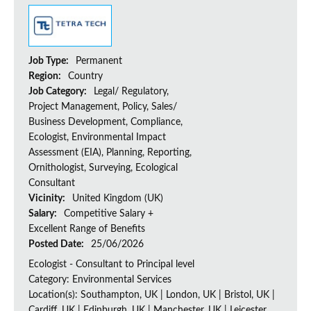
Job Type:
Permanent
Region:
Country
Job Category:
Legal/ Regulatory,
Project Management, Policy, Sales/
Business Development, Compliance,
Ecologist, Environmental Impact
Assessment (EIA), Planning, Reporting,
Ornithologist, Surveying, Ecological
Consultant
Vicinity:
United Kingdom (UK)
Salary:
Competitive Salary +
Excellent Range of Benefits
Posted Date:
25/06/2026
Ecologist - Consultant to Principal level
Category: Environmental Services
Location(s): Southampton, UK | London, UK | Bristol, UK |
Cardiff, UK | Edinburgh, UK | Manchester, UK | Leicester,