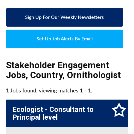
Sign Up For Our Weekly Newsletters
Set Up Job Alerts By Email
Stakeholder Engagement
Jobs
,
Country
,
Ornithologist
1
Jobs found, viewing matches 1 - 1.
Ecologist - Consultant to
Principal level