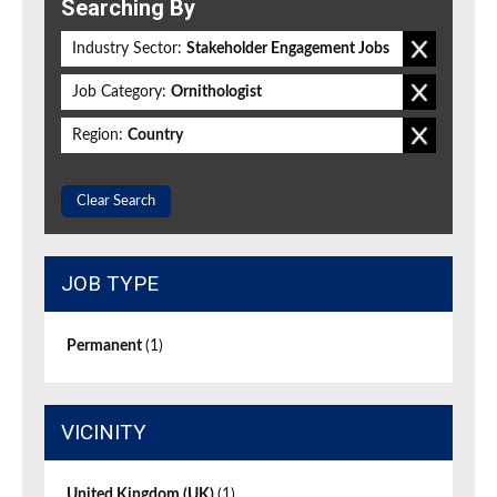
Searching By
Industry Sector:
Stakeholder Engagement Jobs
Job Category:
Ornithologist
Region:
Country
Clear Search
JOB TYPE
Permanent
(1)
VICINITY
United Kingdom (UK)
(1)