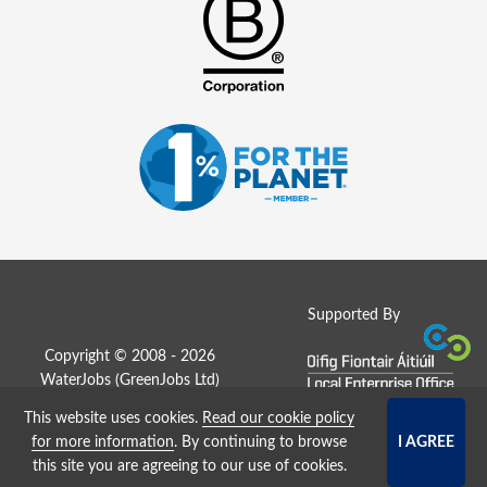
Supported By
Copyright © 2008 - 2026
WaterJobs (
GreenJobs Ltd
)
This website uses cookies.
Read our cookie policy
Job Board website by Strategies
for more information
. By continuing to browse
this site you are agreeing to our use of cookies.