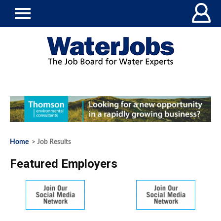
Home
> Job Results
Featured Employers