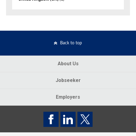
Back to top
About Us
Jobseeker
Employers