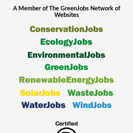
A Member of The
GreenJobs
Network of
Websites