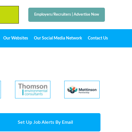
Employers/Recruiters
|
Advertise Now
Our Websites
Our Social Media Network
Contact Us
Set Up Job Alerts By Email