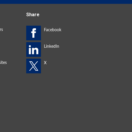
Share
rs
ites