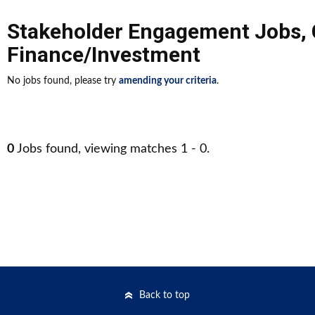
Stakeholder Engagement Jobs
,
Finance/Investment
No jobs found, please try
amending your criteria
.
0
Jobs found, viewing matches 1 - 0.
Back to top