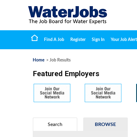
Find A Job
Register
Sign In
Your Job Alert
Home
> Job Results
Featured Employers
Search
BROWSE