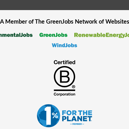
A Member of The
GreenJobs
Network of Website