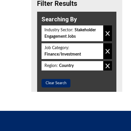
Filter Results
Searching By
Industry Sector:
Stakeholder
Engagement Jobs
Job Category:
Finance/Investment
Region:
Country
Clear Search