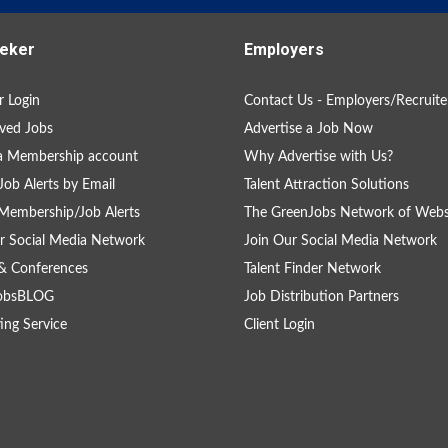
eker
Employers
 Login
Contact Us - Employers/Recruite
ved Jobs
Advertise a Job Now
a Membership account
Why Advertise with Us?
Job Alerts by Email
Talent Attraction Solutions
Membership/Job Alerts
The GreenJobs Network of Webs
r Social Media Network
Join Our Social Media Network
& Conferences
Talent Finder Network
obsBLOG
Job Distribution Partners
ing Service
Client Login