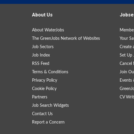
About Us
Jobse
About WaterJobs
Member
The GreenJobs Network of Websites
Your Sa
Job Sectors
Create 
Job Index
Set Up 
RSS Feed
Cancel 
Terms & Conditions
Join Ou
Privacy Policy
Events 
Cookie Policy
GreenJ
Partners
CV Writ
Job Search Widgets
Contact Us
Report a Concern