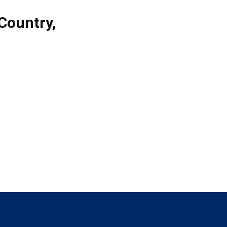
Country
,