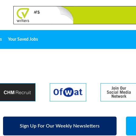
s
Your Saved Jobs
Sign Up For Our Weekly Newsletters