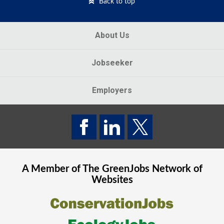
Back to top
About Us
Jobseeker
Employers
A Member of The
GreenJobs
Network of
Websites