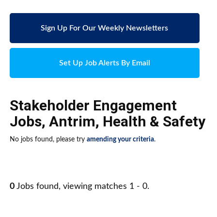
Sign Up For Our Weekly Newsletters
Set Up Job Alerts By Email
Stakeholder Engagement
Jobs
,
Antrim
,
Health & Safety
No jobs found, please try
amending your criteria
.
0
Jobs found, viewing matches 1 - 0.