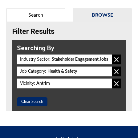
Search
BROWSE
Filter Results
Searching By
Industry Sector:
Stakeholder Engagement Jobs
Job Category:
Health & Safety
Vicinity:
Antrim
Clear Search