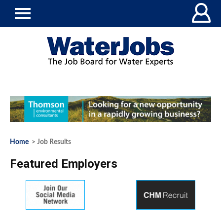
Home
> Job Results
Featured Employers