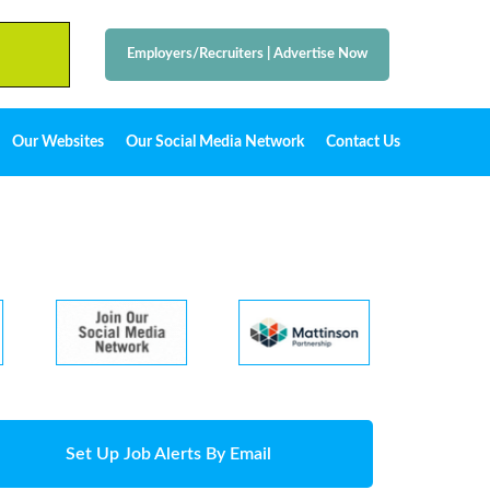
Employers/Recruiters
|
Advertise Now
Our Websites
Our Social Media Network
Contact Us
Set Up Job Alerts By Email