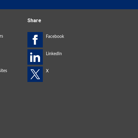
Share
rs
ites