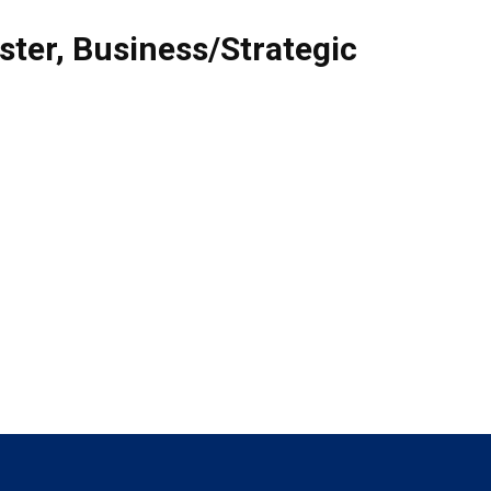
ster
,
Business/Strategic