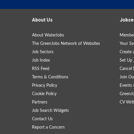
About Us
Jobse
About WaterJobs
Member
The GreenJobs Network of Websites
Your Sa
Job Sectors
Create 
Job Index
Set Up 
RSS Feed
Cancel 
Terms & Conditions
Join Ou
Privacy Policy
Events 
Cookie Policy
GreenJ
Partners
CV Writ
Job Search Widgets
Contact Us
Report a Concern