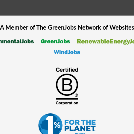
A Member of The
GreenJobs
Network of Website