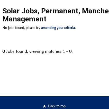
Solar Jobs
,
Permanent
,
Manche
Management
No jobs found, please try
amending your criteria
.
0
Jobs found, viewing matches 1 - 0.
Back to top