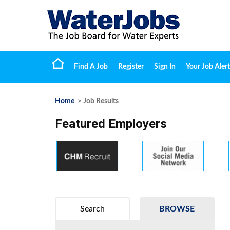
Find A Job
Register
Sign In
Your Job Alert
Home
> Job Results
Featured Employers
Search
BROWSE