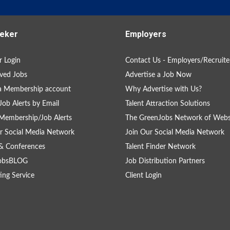
eker
Employers
 Login
Contact Us - Employers/Recruite
ved Jobs
Advertise a Job Now
a Membership account
Why Advertise with Us?
Job Alerts by Email
Talent Attraction Solutions
Membership/Job Alerts
The GreenJobs Network of Webs
r Social Media Network
Join Our Social Media Network
& Conferences
Talent Finder Network
obsBLOG
Job Distribution Partners
ing Service
Client Login