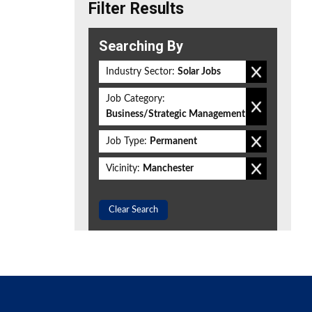
Filter Results
Searching By
Industry Sector:
Solar Jobs
Job Category:
Business/Strategic Management
Job Type:
Permanent
Vicinity:
Manchester
Clear Search