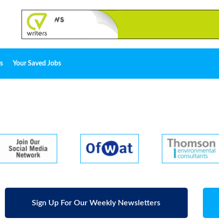
s
Your Saved Jobs
Sign Up For Our Weekly Newsletters