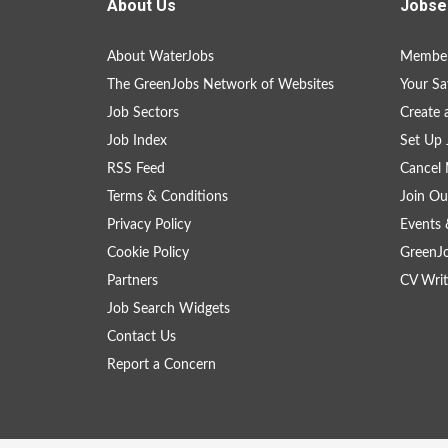
About Us
Jobse
About WaterJobs
Member
The GreenJobs Network of Websites
Your Sa
Job Sectors
Create 
Job Index
Set Up 
RSS Feed
Cancel 
Terms & Conditions
Join Ou
Privacy Policy
Events 
Cookie Policy
GreenJ
Partners
CV Writ
Job Search Widgets
Contact Us
Report a Concern