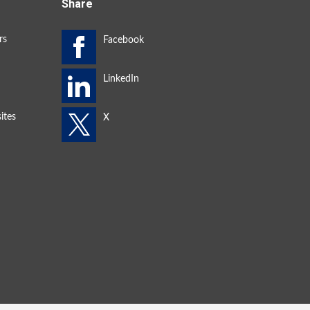
Share
rs
ites