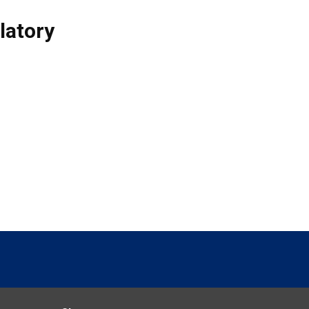
latory