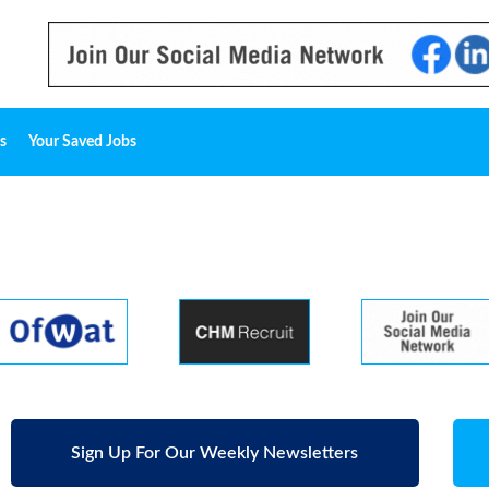
s
Your Saved Jobs
Sign Up For Our Weekly Newsletters