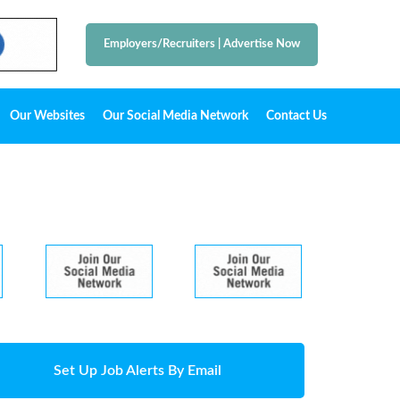
Employers/Recruiters
|
Advertise Now
Our Websites
Our Social Media Network
Contact Us
Set Up Job Alerts By Email