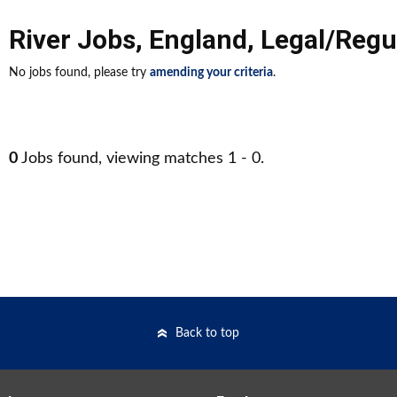
River Jobs
,
England
,
Legal/Regu
No jobs found, please try
amending your criteria
.
0
Jobs found, viewing matches 1 - 0.
Back to top