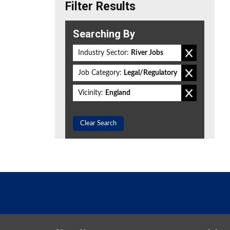
Filter Results
Searching By
Industry Sector:
River Jobs
Job Category:
Legal/Regulatory
Vicinity:
England
Clear Search