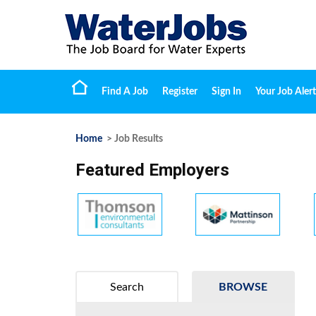
Find A Job
Register
Sign In
Your Job Alert
Home
> Job Results
Featured Employers
Search
BROWSE