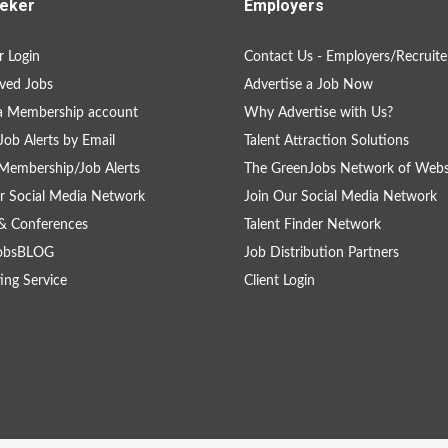
eker
Employers
 Login
Contact Us - Employers/Recruite
ved Jobs
Advertise a Job Now
a Membership account
Why Advertise with Us?
Job Alerts by Email
Talent Attraction Solutions
Membership/Job Alerts
The GreenJobs Network of Webs
r Social Media Network
Join Our Social Media Network
& Conferences
Talent Finder Network
obsBLOG
Job Distribution Partners
ing Service
Client Login