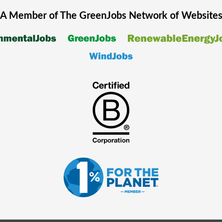
A Member of The
GreenJobs
Network of Website