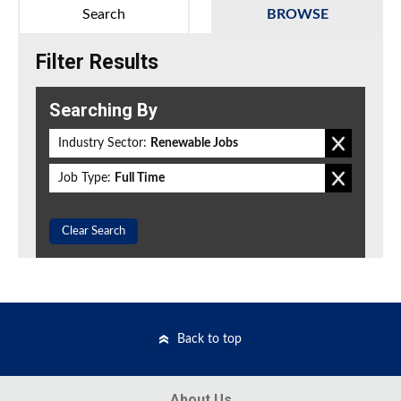
Search
BROWSE
Filter Results
Searching By
Industry Sector:
Renewable Jobs
Job Type:
Full Time
Clear Search
Back to top
About Us