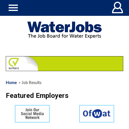
Home
> Job Results
Featured Employers