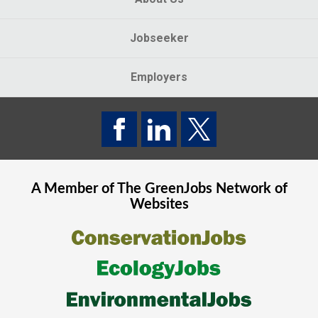
Jobseeker
Employers
A Member of The
GreenJobs
Network of
Websites