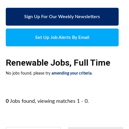
Sign Up For Our Weekly Newsletters
Set Up Job Alerts By Email
Renewable Jobs
,
Full Time
No jobs found, please try
amending your criteria
.
0
Jobs found, viewing matches 1 - 0.