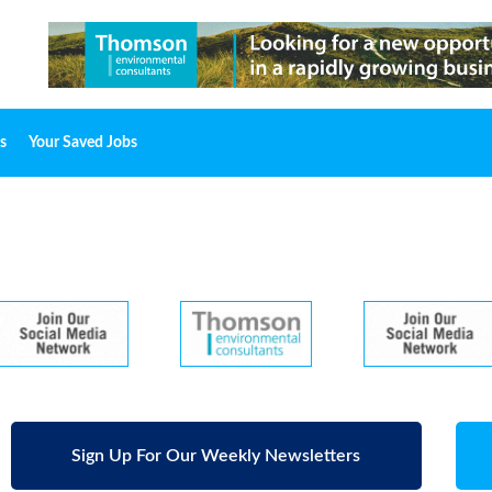
s
Your Saved Jobs
Sign Up For Our Weekly Newsletters