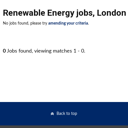
Renewable Energy jobs
,
London 
No jobs found, please try
amending your criteria
.
0
Jobs found, viewing matches 1 - 0.
Back to top