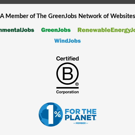
A Member of The
GreenJobs
Network of Website