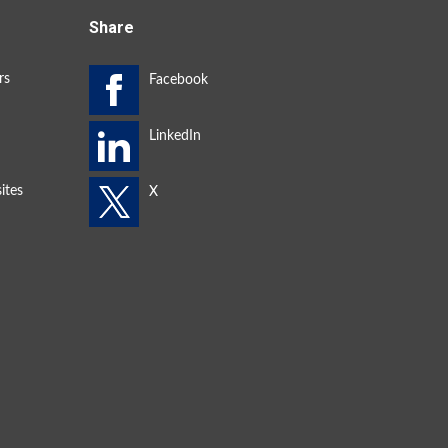
Share
rs
ites