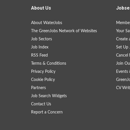
About Us
Jobse
About WaterJobs
Member
The GreenJobs Network of Websites
Your Sa
Job Sectors
Create 
Job Index
Set Up 
RSS Feed
Cancel 
Terms & Conditions
Join Ou
Privacy Policy
Events 
Cookie Policy
GreenJ
Partners
CV Writ
Job Search Widgets
Contact Us
Report a Concern