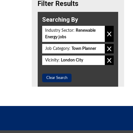
Filter Results
Searching By
Industry Sector:
Renewable
Energy jobs
Job Category:
Town Planner
Vicinity:
London City
Clear Search