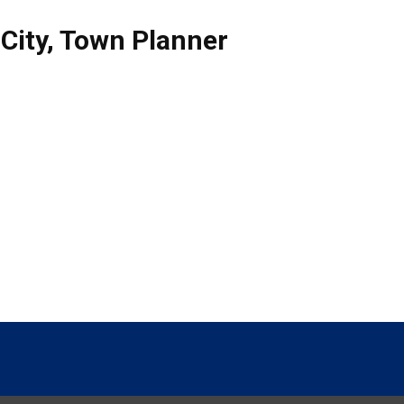
City
,
Town Planner