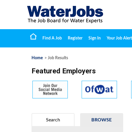
Find A Job
Register
Sign In
Your Job Alert
Home
> Job Results
Featured Employers
Search
BROWSE