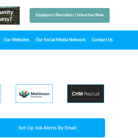
Employers/Recruiters
|
Advertise Now
Our Websites
Our Social Media Network
Contact Us
Set Up Job Alerts By Email