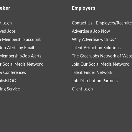
eker
Employers
 Login
Contact Us - Employers/Recruite
ved Jobs
Advertise a Job Now
a Membership account
Why Advertise with Us?
Job Alerts by Email
Talent Attraction Solutions
Membership/Job Alerts
The GreenJobs Network of Webs
r Social Media Network
Join Our Social Media Network
& Conferences
Talent Finder Network
obsBLOG
Job Distribution Partners
ing Service
Client Login