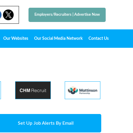
Employers/Recruiters
|
Advertise Now
Our Websites
Our Social Media Network
Contact Us
Set Up Job Alerts By Email