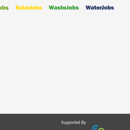
Supported By