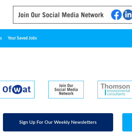
s
Your Saved Jobs
Sign Up For Our Weekly Newsletters