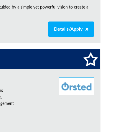
ided by a simple yet powerful vision to create a
Details/Apply
ns
e,
nagement