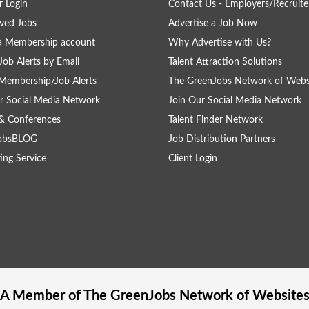
 Login
Contact Us - Employers/Recruite
ved Jobs
Advertise a Job Now
a Membership account
Why Advertise with Us?
Job Alerts by Email
Talent Attraction Solutions
Membership/Job Alerts
The GreenJobs Network of Webs
r Social Media Network
Join Our Social Media Network
& Conferences
Talent Finder Network
obsBLOG
Job Distribution Partners
ing Service
Client Login
A Member of The
GreenJobs
Network of Website