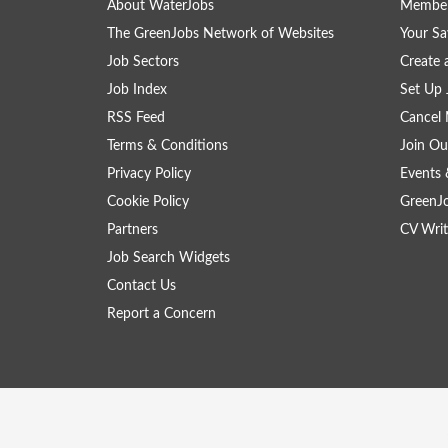
About WaterJobs
Member
The GreenJobs Network of Websites
Your Sa
Job Sectors
Create 
Job Index
Set Up 
RSS Feed
Cancel 
Terms & Conditions
Join Ou
Privacy Policy
Events 
Cookie Policy
GreenJ
Partners
CV Writ
Job Search Widgets
Contact Us
Report a Concern