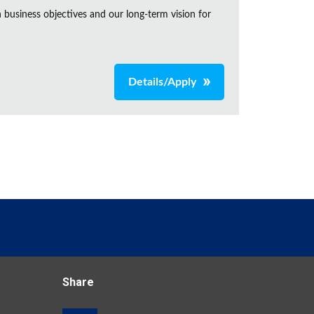
business objectives and our long-term vision for
Details/Apply
Share