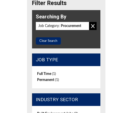
Filter Results
Searching By
Job Category:
Procurement
Clear Search
JOB TYPE
Full Time
(1)
Permanent
(1)
INDUSTRY SECTOR