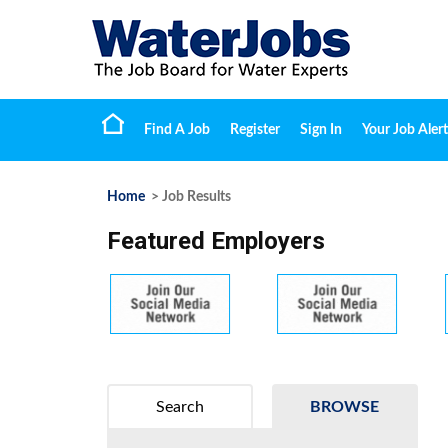
Find A Job
Register
Sign In
Your Job Alert
Home
> Job Results
Featured Employers
Search
BROWSE