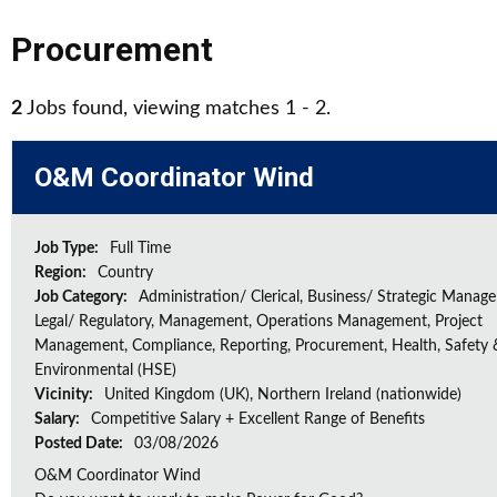
Procurement
2
Jobs found, viewing matches 1 - 2.
O&M Coordinator Wind
Job Type:
Full Time
Region:
Country
Job Category:
Administration/ Clerical, Business/ Strategic Manag
Legal/ Regulatory, Management, Operations Management, Project
Management, Compliance, Reporting, Procurement, Health, Safety 
Environmental (HSE)
Vicinity:
United Kingdom (UK), Northern Ireland (nationwide)
Salary:
Competitive Salary + Excellent Range of Benefits
Posted Date:
03/08/2026
O&M Coordinator Wind