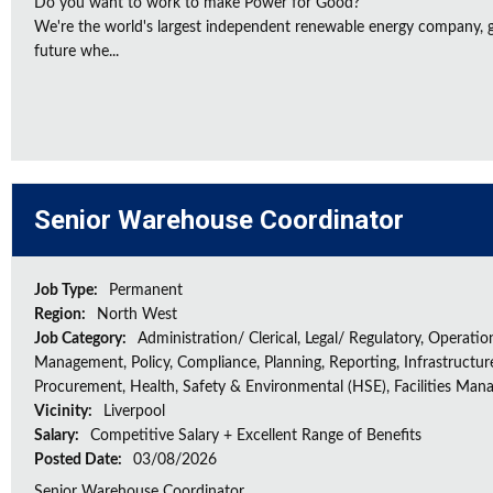
Do you want to work to make Power for Good?
We're the world's largest independent renewable energy company, gu
future whe...
Senior Warehouse Coordinator
Job Type:
Permanent
Region:
North West
Job Category:
Administration/ Clerical, Legal/ Regulatory, Operatio
Management, Policy, Compliance, Planning, Reporting, Infrastructur
Procurement, Health, Safety & Environmental (HSE), Facilities Ma
Vicinity:
Liverpool
Salary:
Competitive Salary + Excellent Range of Benefits
Posted Date:
03/08/2026
Senior Warehouse Coordinator