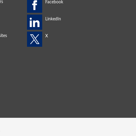
rs
ites
s