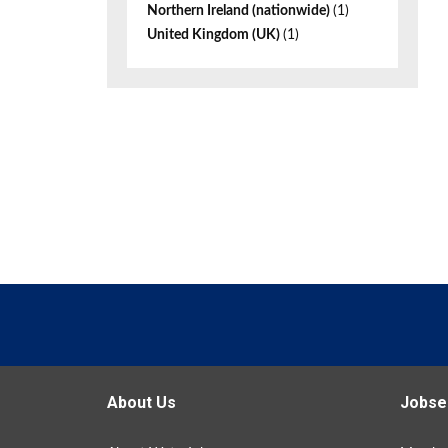
Northern Ireland (nationwide)
(1)
United Kingdom (UK)
(1)
About Us
Jobse