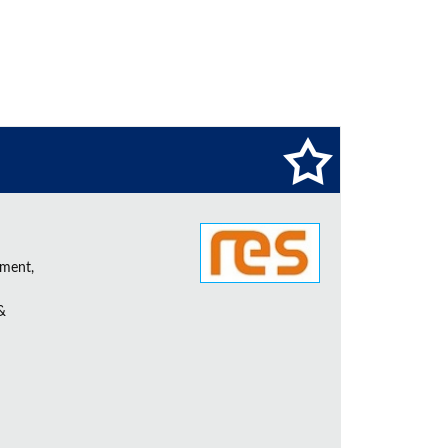
ement,
&