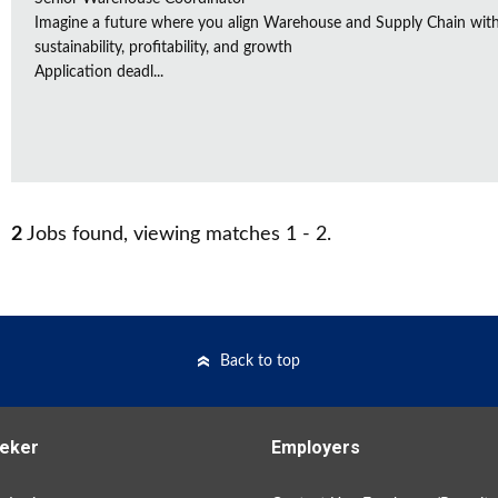
Imagine a future where you align Warehouse and Supply Chain with 
sustainability, profitability, and growth
Application deadl...
2
Jobs found, viewing matches 1 - 2.
Back to top
eker
Employers