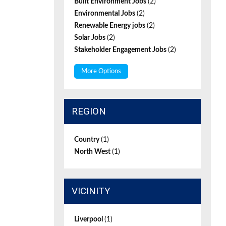
Built Environment Jobs
(2)
Environmental Jobs
(2)
Renewable Energy jobs
(2)
Solar Jobs
(2)
Stakeholder Engagement Jobs
(2)
More Options
REGION
Country
(1)
North West
(1)
VICINITY
Liverpool
(1)