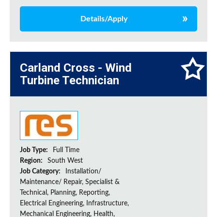
Details/Apply
Carland Cross - Wind
Turbine Technician
Job Type:
Full Time
Region:
South West
Job Category:
Installation/
Maintenance/ Repair, Specialist &
Technical, Planning, Reporting,
Electrical Engineering, Infrastructure,
Mechanical Engineering, Health,