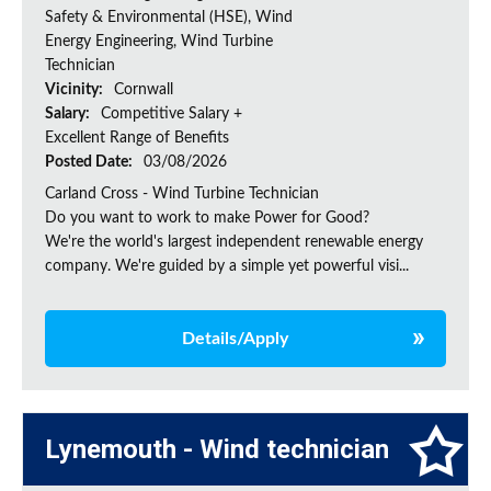
Safety & Environmental (HSE), Wind
Energy Engineering, Wind Turbine
Technician
Vicinity:
Cornwall
Salary:
Competitive Salary +
Excellent Range of Benefits
Posted Date:
03/08/2026
Carland Cross - Wind Turbine Technician
Do you want to work to make Power for Good?
We're the world's largest independent renewable energy
company. We're guided by a simple yet powerful visi...
Details/Apply
Lynemouth - Wind technician