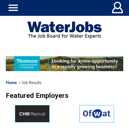
Home
> Job Results
Featured Employers