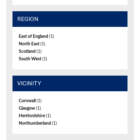
REGION
East of England
(1)
North East
(1)
Scotland
(1)
South West
(1)
VICINITY
Cornwall
(1)
Glasgow
(1)
Hertfordshire
(1)
Northumberland
(1)