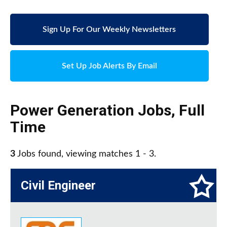
Sign Up For Our Weekly Newsletters
Set Up Job Alerts By Email
Power Generation Jobs
,
Full
Time
3
Jobs found, viewing matches 1 - 3.
Civil Engineer