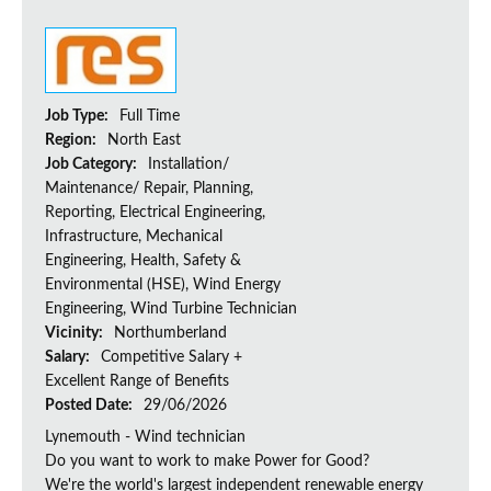
Job Type:
Full Time
Region:
North East
Job Category:
Installation/
Maintenance/ Repair, Planning,
Reporting, Electrical Engineering,
Infrastructure, Mechanical
Engineering, Health, Safety &
Environmental (HSE), Wind Energy
Engineering, Wind Turbine Technician
Vicinity:
Northumberland
Salary:
Competitive Salary +
Excellent Range of Benefits
Posted Date:
29/06/2026
Lynemouth - Wind technician
Do you want to work to make Power for Good?
We're the world's largest independent renewable energy