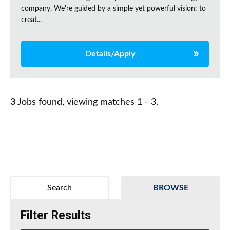
company. We're guided by a simple yet powerful vision: to
creat...
Details/Apply
3
Jobs found, viewing matches 1 - 3.
Search
BROWSE
Filter Results