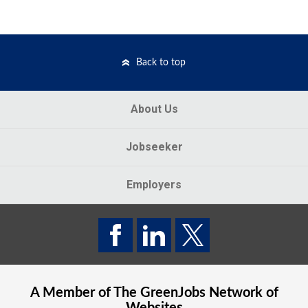
Back to top
About Us
Jobseeker
Employers
A Member of The
GreenJobs
Network of