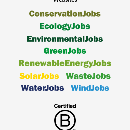
Websites