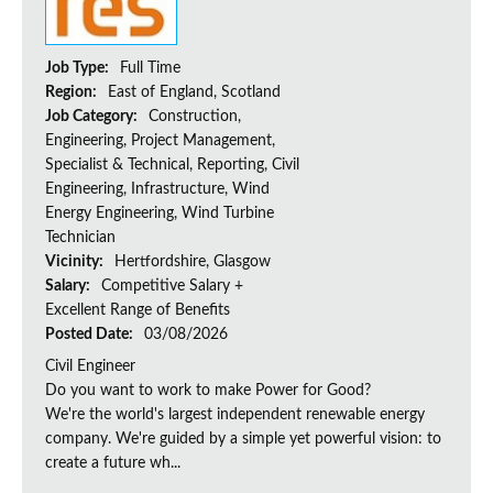
Job Type:
Full Time
Region:
East of England, Scotland
Job Category:
Construction,
Engineering, Project Management,
Specialist & Technical, Reporting, Civil
Engineering, Infrastructure, Wind
Energy Engineering, Wind Turbine
Technician
Vicinity:
Hertfordshire, Glasgow
Salary:
Competitive Salary +
Excellent Range of Benefits
Posted Date:
03/08/2026
Civil Engineer
Do you want to work to make Power for Good?
We're the world's largest independent renewable energy
company. We're guided by a simple yet powerful vision: to
create a future wh...