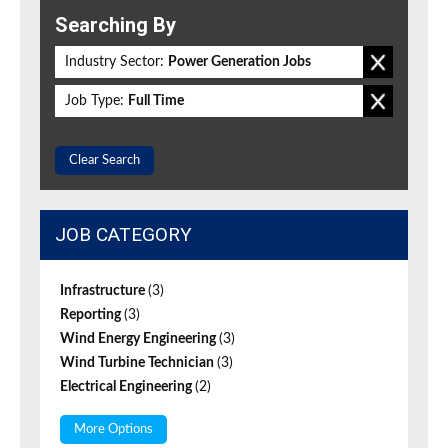
Searching By
Industry Sector:
Power Generation Jobs
Job Type:
Full Time
Clear Search
JOB CATEGORY
Infrastructure
(3)
Reporting
(3)
Wind Energy Engineering
(3)
Wind Turbine Technician
(3)
Electrical Engineering
(2)
More Options