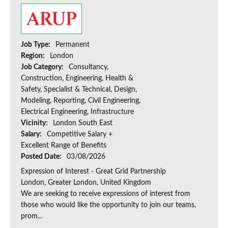
Job Type:
Permanent
Region:
London
Job Category:
Consultancy,
Construction, Engineering, Health &
Safety, Specialist & Technical, Design,
Modeling, Reporting, Civil Engineering,
Electrical Engineering, Infrastructure
Vicinity:
London South East
Salary:
Competitive Salary +
Excellent Range of Benefits
Posted Date:
03/08/2026
Expression of Interest - Great Grid Partnership
London, Greater London, United Kingdom
We are seeking to receive expressions of interest from
those who would like the opportunity to join our teams,
prom...