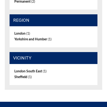
Permanent
(2)
REGION
London
(1)
Yorkshire and Humber
(1)
VICINITY
London South East
(1)
Sheffield
(1)