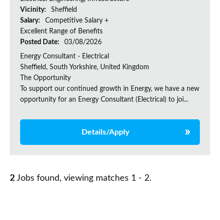
Vicinity:
Sheffield
Salary:
Competitive Salary +
Excellent Range of Benefits
Posted Date:
03/08/2026
Energy Consultant - Electrical
Sheffield, South Yorkshire, United Kingdom
The Opportunity
To support our continued growth in Energy, we have a new
opportunity for an Energy Consultant (Electrical) to joi...
Details/Apply
2
Jobs found, viewing matches 1 - 2.