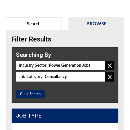
Search
BROWSE
Filter Results
Searching By
Industry Sector:
Power Generation Jobs
Job Category:
Consultancy
Clear Search
JOB TYPE