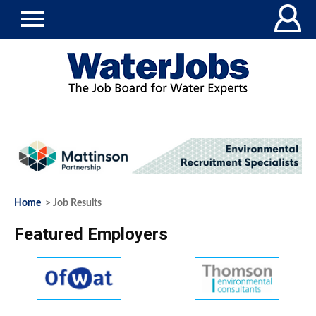
Home
> Job Results
Featured Employers