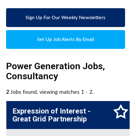
Sign Up For Our Weekly Newsletters
Set Up Job Alerts By Email
Power Generation Jobs
,
Consultancy
2
Jobs found, viewing matches 1 - 2.
Expression of Interest -
Great Grid Partnership