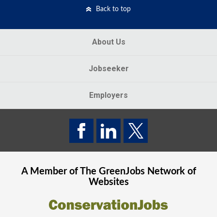
Back to top
About Us
Jobseeker
Employers
A Member of The
GreenJobs
Network of
Websites