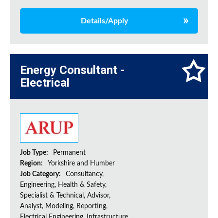
Details/Apply
Energy Consultant -
Electrical
Job Type:
Permanent
Region:
Yorkshire and Humber
Job Category:
Consultancy,
Engineering, Health & Safety,
Specialist & Technical, Advisor,
Analyst, Modeling, Reporting,
Electrical Engineering, Infrastructure