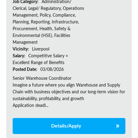
Job Category:
Administration/
Clerical, Legal/ Regulatory, Operations
Management, Policy, Compliance,
Planning, Reporting, Infrastructure,
Procurement, Health, Safety &
Environmental (HSE), Facilities
Management
Vicinity:
Liverpool
Salary:
Competitive Salary +
Excellent Range of Benefits
Posted Date:
03/08/2026
Senior Warehouse Coordinator
Imagine a future where you align Warehouse and Supply
Chain with business objectives and our long-term vision for
sustainability, profitability, and growth
Application deadl...
Details/Apply