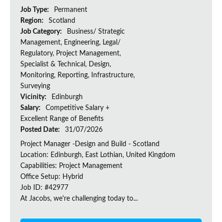
Job Type:
Permanent
Region:
Scotland
Job Category:
Business/ Strategic
Management, Engineering, Legal/
Regulatory, Project Management,
Specialist & Technical, Design,
Monitoring, Reporting, Infrastructure,
Surveying
Vicinity:
Edinburgh
Salary:
Competitive Salary +
Excellent Range of Benefits
Posted Date:
31/07/2026
Project Manager -Design and Build - Scotland
Location: Edinburgh, East Lothian, United Kingdom
Capabilities: Project Management
Office Setup: Hybrid
Job ID: #42977
At Jacobs, we're challenging today to...