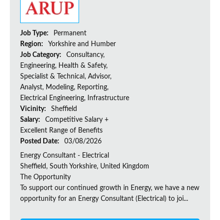
Job Type:
Permanent
Region:
Yorkshire and Humber
Job Category:
Consultancy,
Engineering, Health & Safety,
Specialist & Technical, Advisor,
Analyst, Modeling, Reporting,
Electrical Engineering, Infrastructure
Vicinity:
Sheffield
Salary:
Competitive Salary +
Excellent Range of Benefits
Posted Date:
03/08/2026
Energy Consultant - Electrical
Sheffield, South Yorkshire, United Kingdom
The Opportunity
To support our continued growth in Energy, we have a new
opportunity for an Energy Consultant (Electrical) to joi...