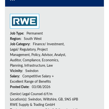
Job Type:
Permanent
Region:
South West
Job Category:
Finance/ Investment,
Legal/ Regulatory, Project
Management, Policy, Advisor, Analyst,
Auditor, Compliance, Economics,
Planning, Infrastructure, Law
Vicinity:
Swindon
Salary:
Competitive Salary +
Excellent Range of Benefits
Posted Date:
03/08/2026
(Senior) Legal Counsel d/f/m
Location(s): Swindon, Wiltshire, GB, SN5 6PB
RWE Supply & Trading GmbH