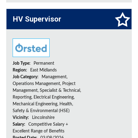
HV Supervisor
Job Type:
Permanent
Region:
East Midlands
Job Category:
Management,
Operations Management, Project
Management, Specialist & Technical,
Reporting, Electrical Engineering,
Mechanical Engineering, Health,
Safety & Environmental (HSE)
Vicinity:
Lincolnshire
Salary:
Competitive Salary +
Excellent Range of Benefits