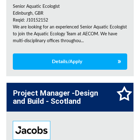
Senior Aquatic Ecologist
Edinburgh, GBR
Reqid: J10152152
We are looking for an experienced Senior Aquatic Ecologist
to join the Aquatic Ecology Team at AECOM. We have
multi-disciplinary offices throughou...
Details/Apply
Project Manager -Design
and Build - Scotland