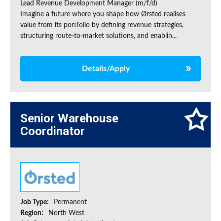
Lead Revenue Development Manager (m/f/d)
Imagine a future where you shape how Ørsted realises
value from its portfolio by defining revenue strategies,
structuring route-to-market solutions, and enablin...
Details/Apply
Senior Warehouse
Coordinator
Job Type:
Permanent
Region:
North West