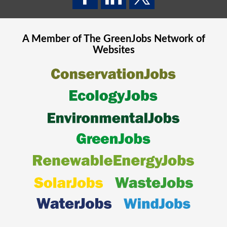
A Member of The
GreenJobs
Network of
Websites