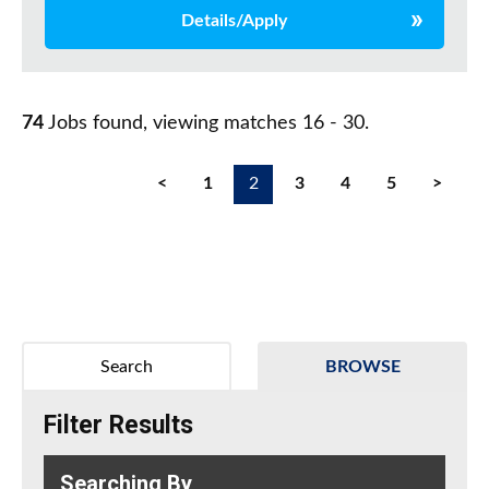
Details/Apply
74
Jobs found, viewing matches 16 - 30.
<
1
2
3
4
5
>
Search
BROWSE
Filter Results
Searching By