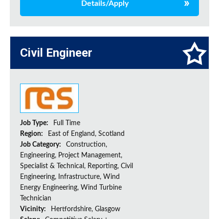
Details/Apply
Civil Engineer
Job Type:
Full Time
Region:
East of England, Scotland
Job Category:
Construction,
Engineering, Project Management,
Specialist & Technical, Reporting, Civil
Engineering, Infrastructure, Wind
Energy Engineering, Wind Turbine
Technician
Vicinity:
Hertfordshire, Glasgow