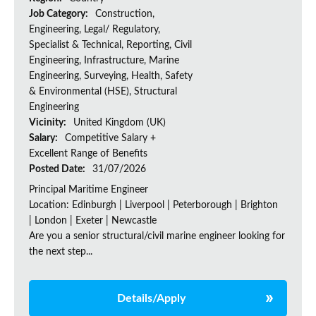
Job Category:
Construction,
Engineering, Legal/ Regulatory,
Specialist & Technical, Reporting, Civil
Engineering, Infrastructure, Marine
Engineering, Surveying, Health, Safety
& Environmental (HSE), Structural
Engineering
Vicinity:
United Kingdom (UK)
Salary:
Competitive Salary +
Excellent Range of Benefits
Posted Date:
31/07/2026
Principal Maritime Engineer
Location: Edinburgh | Liverpool | Peterborough | Brighton
| London | Exeter | Newcastle
Are you a senior structural/civil marine engineer looking for
the next step...
Details/Apply