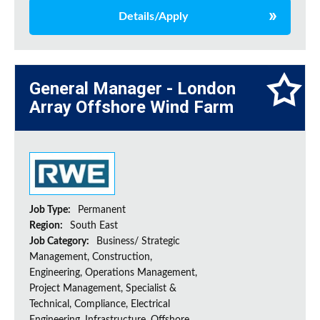
Details/Apply
General Manager - London
Array Offshore Wind Farm
Job Type:
Permanent
Region:
South East
Job Category:
Business/ Strategic
Management, Construction,
Engineering, Operations Management,
Project Management, Specialist &
Technical, Compliance, Electrical