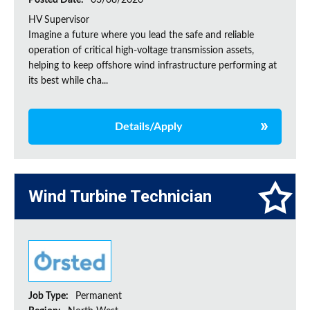
Posted Date:
03/08/2026
HV Supervisor
Imagine a future where you lead the safe and reliable
operation of critical high-voltage transmission assets,
helping to keep offshore wind infrastructure performing at
its best while cha...
Details/Apply
Wind Turbine Technician
Job Type:
Permanent