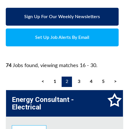
Sign Up For Our Weekly Newsletters
Set Up Job Alerts By Email
74
Jobs found, viewing matches 16 - 30.
<
1
2
3
4
5
>
Energy Consultant -
Electrical