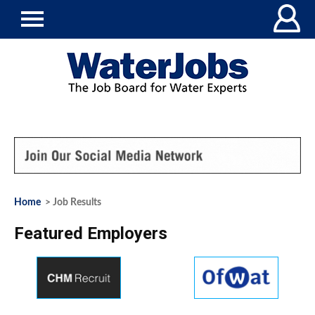
Home
> Job Results
Featured Employers