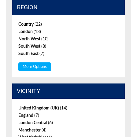
REGION
Country
(22)
London
(13)
North West
(10)
South West
(8)
South East
(7)
More Options
VICINITY
United Kingdom (UK)
(14)
England
(7)
London Central
(6)
Manchester
(4)