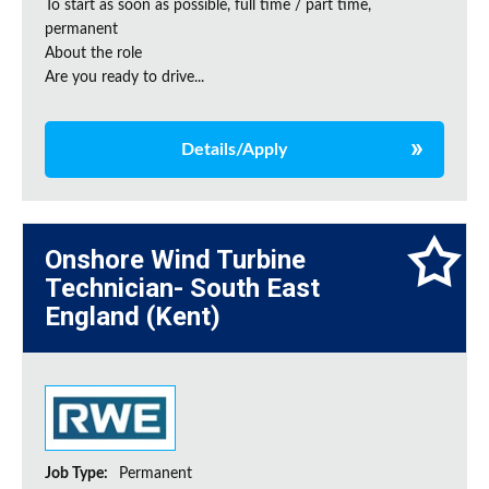
To start as soon as possible, full time / part time,
permanent
About the role
Are you ready to drive...
Details/Apply
Onshore Wind Turbine
Technician- South East
England (Kent)
Job Type:
Permanent