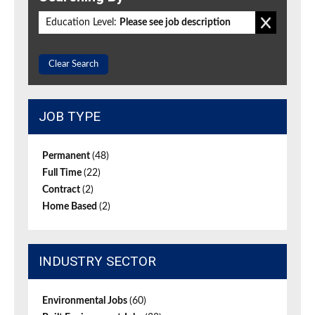
Education Level:
Please see job description
Clear Search
JOB TYPE
Permanent
(48)
Full Time
(22)
Contract
(2)
Home Based
(2)
INDUSTRY SECTOR
Environmental Jobs
(60)