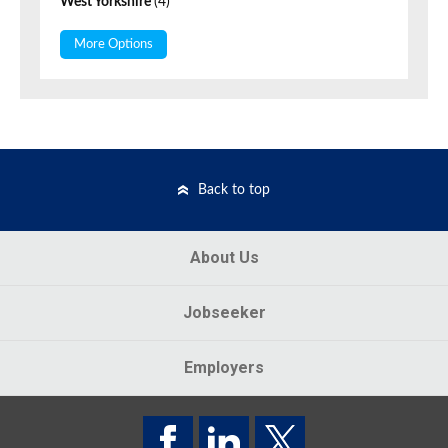
West Yorkshire
(4)
More Options
Back to top
About Us
Jobseeker
Employers