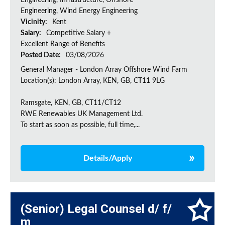
Engineering, Infrastructure, Offshore
Engineering, Wind Energy Engineering
Vicinity:
Kent
Salary:
Competitive Salary +
Excellent Range of Benefits
Posted Date:
03/08/2026
General Manager - London Array Offshore Wind Farm
Location(s): London Array, KEN, GB, CT11 9LG
Ramsgate, KEN, GB, CT11/CT12
RWE Renewables UK Management Ltd.
To start as soon as possible, full time,...
Details/Apply
(Senior) Legal Counsel d/ f/
m