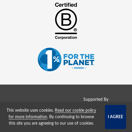
Supported By
This website uses cookies.
Read our cookie policy
Copyright © 2008 - 2026
for more information
. By continuing to browse
WaterJobs (
GreenJobs Ltd
)
this site you are agreeing to our use of cookies.