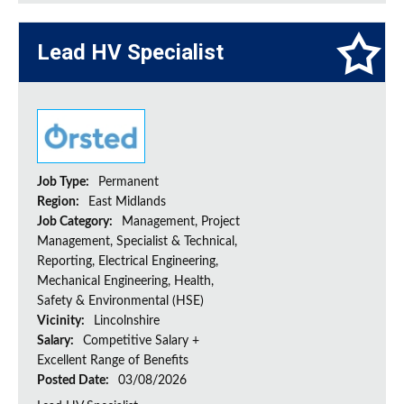
Lead HV Specialist
Job Type:
Permanent
Region:
East Midlands
Job Category:
Management, Project
Management, Specialist & Technical,
Reporting, Electrical Engineering,
Mechanical Engineering, Health,
Safety & Environmental (HSE)
Vicinity:
Lincolnshire
Salary:
Competitive Salary +
Excellent Range of Benefits
Posted Date:
03/08/2026