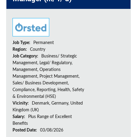
Job Type:
Permanent
Region:
Country
Job Category:
Business/ Strategic
Management, Legal/ Regulatory,
Management, Operations
Management, Project Management,
Sales/ Business Development,
Compliance, Reporting, Health, Safety
& Environmental (HSE)
Vicinity:
Denmark, Germany, United
Kingdom (UK)
Salary:
Plus Range of Excellent
Benefits
Posted Date:
03/08/2026