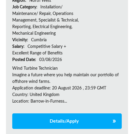
Region:
North West
Job Category:
Installation/
Maintenance/ Repair, Operations
Management, Specialist & Technical,
Reporting, Electrical Engineering,
Mechanical Engineering
Vicinity:
Cumbria
Salary:
Competitive Salary +
Excellent Range of Benefits
Posted Date:
03/08/2026
Wind Turbine Technician
Imagine a future where you help maintain our portfolio of
offshore wind farms.
Application deadline: 20 August 2026 , 23:59 GMT
Country: United Kingdom
Location: Barrow-in-Furness...
Details/Apply