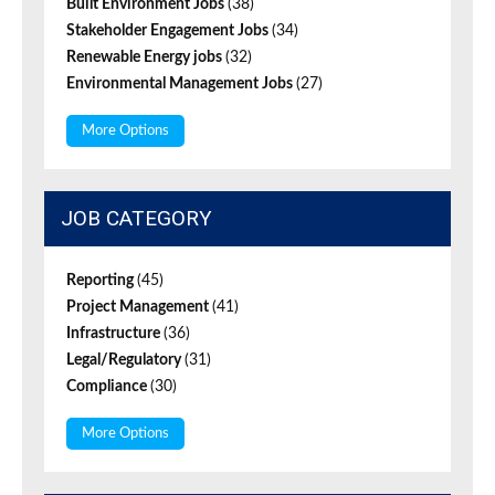
Built Environment Jobs
(38)
Stakeholder Engagement Jobs
(34)
Renewable Energy jobs
(32)
Environmental Management Jobs
(27)
More Options
JOB CATEGORY
Reporting
(45)
Project Management
(41)
Infrastructure
(36)
Legal/Regulatory
(31)
Compliance
(30)
More Options