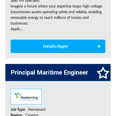
Lead HV Specialist
Imagine a future where your expertise keeps high-voltage
transmission assets operating safely and reliably, enabling
renewable energy to reach millions of homes and
businesses.
Applic...
Details/Apply
Principal Maritime Engineer
Job Type:
Permanent
Region:
Country