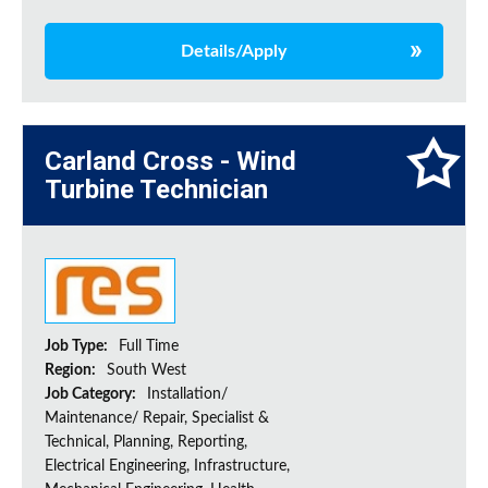
Details/Apply
Carland Cross - Wind
Turbine Technician
Job Type:
Full Time
Region:
South West
Job Category:
Installation/
Maintenance/ Repair, Specialist &
Technical, Planning, Reporting,
Electrical Engineering, Infrastructure,