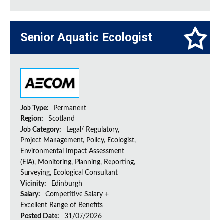
Senior Aquatic Ecologist
Job Type:
Permanent
Region:
Scotland
Job Category:
Legal/ Regulatory,
Project Management, Policy, Ecologist,
Environmental Impact Assessment
(EIA), Monitoring, Planning, Reporting,
Surveying, Ecological Consultant
Vicinity:
Edinburgh
Salary:
Competitive Salary +
Excellent Range of Benefits
Posted Date:
31/07/2026