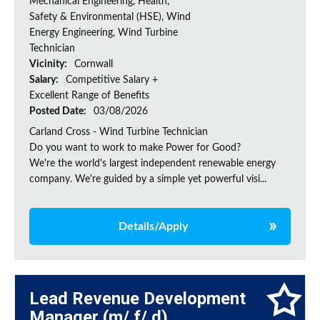
Mechanical Engineering, Health,
Safety & Environmental (HSE), Wind
Energy Engineering, Wind Turbine
Technician
Vicinity:
Cornwall
Salary:
Competitive Salary +
Excellent Range of Benefits
Posted Date:
03/08/2026
Carland Cross - Wind Turbine Technician
Do you want to work to make Power for Good?
We're the world's largest independent renewable energy
company. We're guided by a simple yet powerful visi...
Details/Apply
Lead Revenue Development
Manager (m/ f/ d)