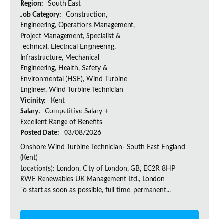
Region:
South East
Job Category:
Construction,
Engineering, Operations Management,
Project Management, Specialist &
Technical, Electrical Engineering,
Infrastructure, Mechanical
Engineering, Health, Safety &
Environmental (HSE), Wind Turbine
Engineer, Wind Turbine Technician
Vicinity:
Kent
Salary:
Competitive Salary +
Excellent Range of Benefits
Posted Date:
03/08/2026
Onshore Wind Turbine Technician- South East England
(Kent)
Location(s): London, City of London, GB, EC2R 8HP
RWE Renewables UK Management Ltd., London
To start as soon as possible, full time, permanent...