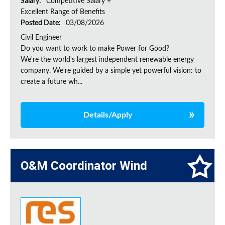
Salary:
Competitive Salary +
Excellent Range of Benefits
Posted Date:
03/08/2026
Civil Engineer
Do you want to work to make Power for Good?
We're the world's largest independent renewable energy
company. We're guided by a simple yet powerful vision: to
create a future wh...
Details/Apply
O&M Coordinator Wind