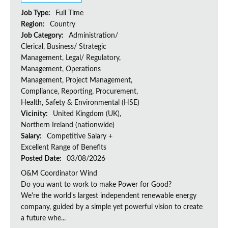
Job Type:
Full Time
Region:
Country
Job Category:
Administration/
Clerical, Business/ Strategic
Management, Legal/ Regulatory,
Management, Operations
Management, Project Management,
Compliance, Reporting, Procurement,
Health, Safety & Environmental (HSE)
Vicinity:
United Kingdom (UK),
Northern Ireland (nationwide)
Salary:
Competitive Salary +
Excellent Range of Benefits
Posted Date:
03/08/2026
O&M Coordinator Wind
Do you want to work to make Power for Good?
We're the world's largest independent renewable energy
company, guided by a simple yet powerful vision to create
a future whe...