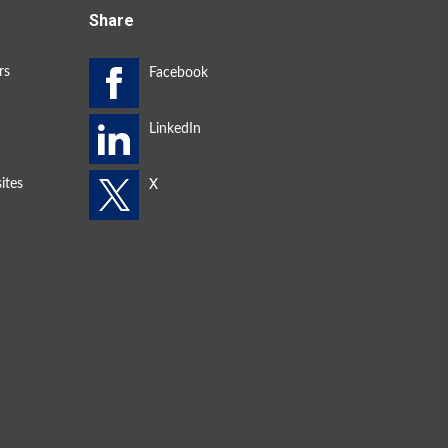
Share
rs
ites