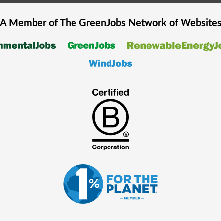
A Member of The
GreenJobs
Network of Website