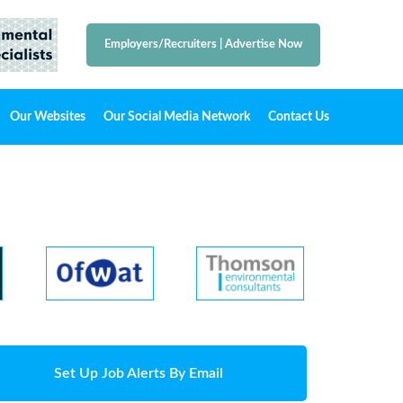
Employers/Recruiters
|
Advertise Now
Our Websites
Our Social Media Network
Contact Us
Set Up Job Alerts By Email