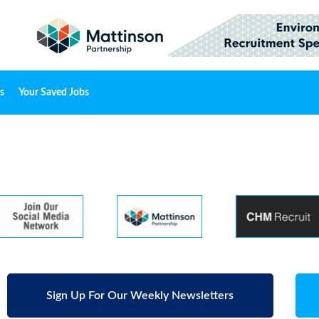
s
Your Saved Jobs
Sign Up For Our Weekly Newsletters