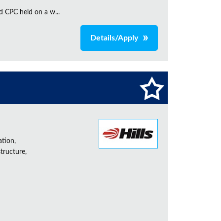
d CPC held on a w...
Details/Apply
ation,
tructure,