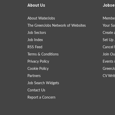
About Us
Jobse
About WaterJobs
Member
The GreenJobs Network of Websites
Your Sa
Job Sectors
Create 
Job Index
Set Up 
RSS Feed
Cancel 
Terms & Conditions
Join Ou
Privacy Policy
Events 
Cookie Policy
GreenJ
Partners
CV Writ
Job Search Widgets
Contact Us
Report a Concern