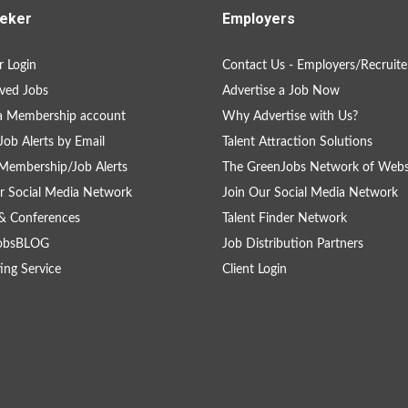
eker
Employers
 Login
Contact Us - Employers/Recruite
ved Jobs
Advertise a Job Now
a Membership account
Why Advertise with Us?
Job Alerts by Email
Talent Attraction Solutions
Membership/Job Alerts
The GreenJobs Network of Webs
r Social Media Network
Join Our Social Media Network
& Conferences
Talent Finder Network
obsBLOG
Job Distribution Partners
ing Service
Client Login