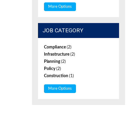
More Options
JOB CATEGORY
Compliance
(2)
Infrastructure
(2)
Planning
(2)
Policy
(2)
Construction
(1)
More Options