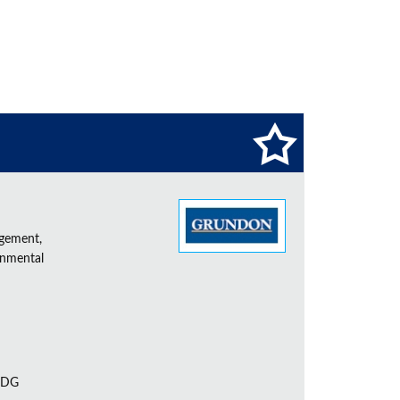
agement,
onmental
 7DG