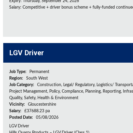
Expiry: Thursday, September 24, 2026
Salary: Competitive + driver bonus scheme + fully-funded continue
LGV Driver
Job Type:
Permanent
Region:
South West
Job Category:
Construction, Legal/ Regulatory, Logistics/ Transport
Project Management, Policy, Compliance, Planning, Reporting, Infras
Quality, Safety, Health & Environment
Vicinity:
Gloucestershire
Salary:
£37688.23 pa
Posted Date:
05/08/2026
LGV Driver
Hills Quarry Products – LGV Driver (Class 1)