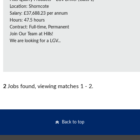
Location: Shorncote
Salary: £37,688.23 per annum
Hours: 47.5 hours
Contract: Full-time, Permanent
Join Our Team at Hills!
We are looking for a LGV...
2
Jobs found, viewing matches 1 - 2.
Back to top