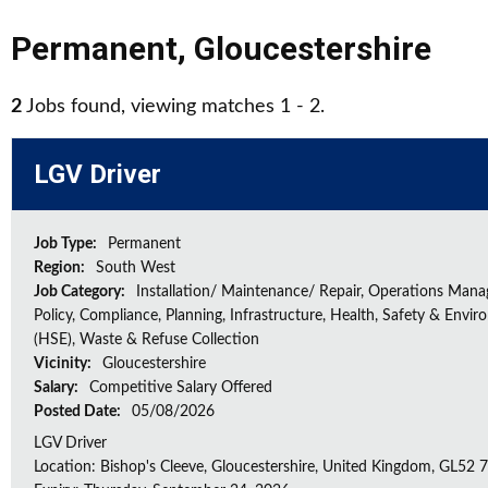
Permanent
,
Gloucestershire
2
Jobs found, viewing matches 1 - 2.
LGV Driver
Job Type:
Permanent
Region:
South West
Job Category:
Installation/ Maintenance/ Repair, Operations Man
Policy, Compliance, Planning, Infrastructure, Health, Safety & Envir
(HSE), Waste & Refuse Collection
Vicinity:
Gloucestershire
Salary:
Competitive Salary Offered
Posted Date:
05/08/2026
LGV Driver
Location: Bishop's Cleeve, Gloucestershire, United Kingdom, GL52