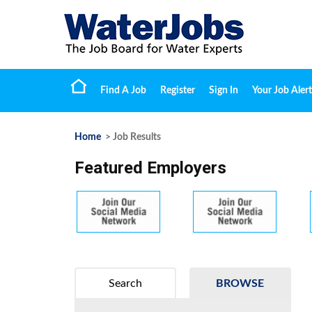
Find A Job
Register
Sign In
Your Job Alert
Home
> Job Results
Featured Employers
Search
BROWSE