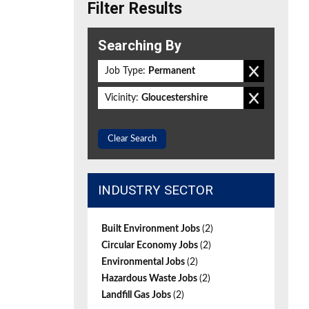
Filter Results
Searching By
Job Type:
Permanent
Vicinity:
Gloucestershire
Clear Search
INDUSTRY SECTOR
Built Environment Jobs
(2)
Circular Economy Jobs
(2)
Environmental Jobs
(2)
Hazardous Waste Jobs
(2)
Landfill Gas Jobs
(2)