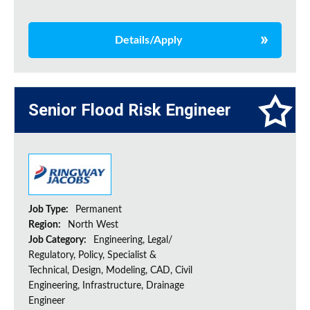
Details/Apply
Senior Flood Risk Engineer
Job Type:
Permanent
Region:
North West
Job Category:
Engineering, Legal/
Regulatory, Policy, Specialist &
Technical, Design, Modeling, CAD, Civil
Engineering, Infrastructure, Drainage
Engineer