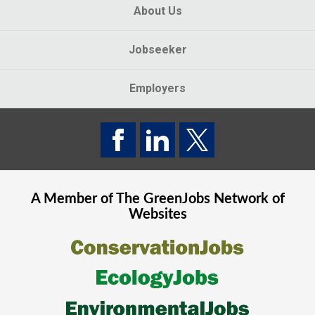
About Us
Jobseeker
Employers
A Member of The
GreenJobs
Network of
Websites