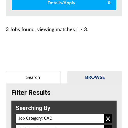
Details/Apply
3
Jobs found, viewing matches 1 - 3.
Search
BROWSE
Filter Results
Searching By
Job Category:
CAD