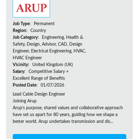
Job Type:
Permanent
Region:
Country
Job Category:
Engineering, Health &
Safety, Design, Advisor, CAD, Design
Engineer, Electrical Engineering, HVAC,
HVAC Engineer
Vicinity:
United Kingdom (UK)
Salary:
Competitive Salary +
Excellent Range of Benefits
Posted Date:
01/07/2026
Lead Cable Design Engineer
Joining Arup
Arup’s purpose, shared values and collaborative approach
have set us apart for 80 years, guiding how we shape a
better world. Arup undertakes transmission and dis...