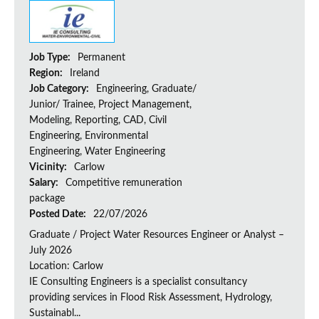
Job Type:
Permanent
Region:
Ireland
Job Category:
Engineering, Graduate/
Junior/ Trainee, Project Management,
Modeling, Reporting, CAD, Civil
Engineering, Environmental
Engineering, Water Engineering
Vicinity:
Carlow
Salary:
Competitive remuneration
package
Posted Date:
22/07/2026
Graduate / Project Water Resources Engineer or Analyst –
July 2026
Location: Carlow
IE Consulting Engineers is a specialist consultancy
providing services in Flood Risk Assessment, Hydrology,
Sustainabl...