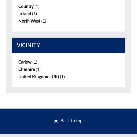
Country
(1)
Ireland
(1)
North West
(1)
VICINITY
Carlow
(1)
Cheshire
(1)
United Kingdom (UK)
(1)
Back to top