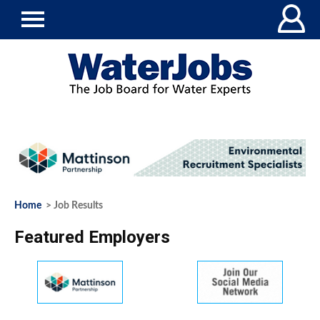
Home
> Job Results
Featured Employers