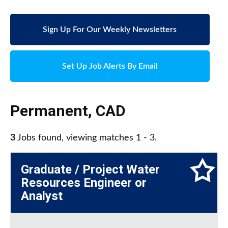
Sign Up For Our Weekly Newsletters
Set Up Job Alerts By Email
Permanent
,
CAD
3
Jobs found, viewing matches 1 - 3.
Graduate / Project Water
Resources Engineer or
Analyst