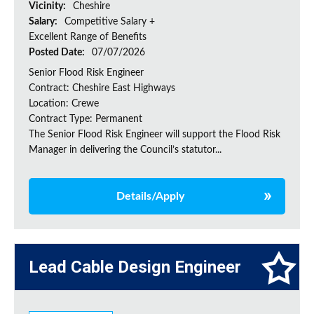
Vicinity:
Cheshire
Salary:
Competitive Salary +
Excellent Range of Benefits
Posted Date:
07/07/2026
Senior Flood Risk Engineer
Contract: Cheshire East Highways
Location: Crewe
Contract Type: Permanent
The Senior Flood Risk Engineer will support the Flood Risk
Manager in delivering the Council’s statutor...
Details/Apply
Lead Cable Design Engineer