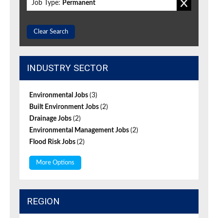
Job Type:
Permanent
Clear Search
INDUSTRY SECTOR
Environmental Jobs
(3)
Built Environment Jobs
(2)
Drainage Jobs
(2)
Environmental Management Jobs
(2)
Flood Risk Jobs
(2)
More Options
REGION