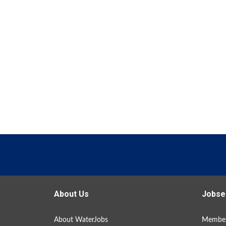
About Us
Jobse
About WaterJobs
Member