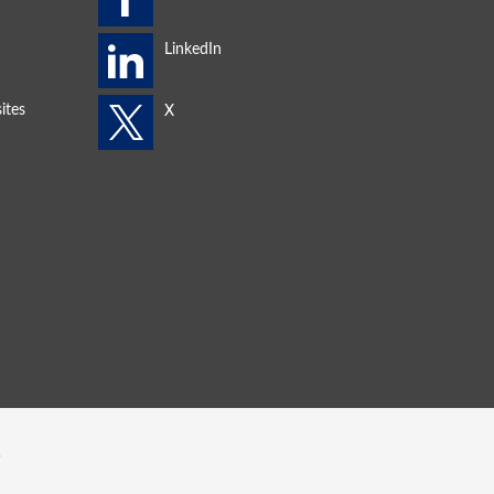
ites
s