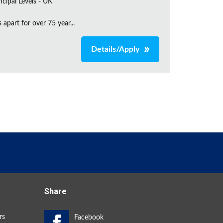
incipal Levels - UK
apart for over 75 year...
Details/Apply
Share
rs