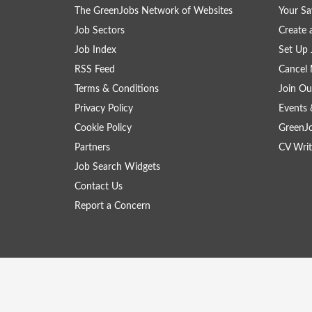
The GreenJobs Network of Websites
Your Sa
Job Sectors
Create 
Job Index
Set Up 
RSS Feed
Cancel 
Terms & Conditions
Join Ou
Privacy Policy
Events 
Cookie Policy
GreenJ
Partners
CV Writ
Job Search Widgets
Contact Us
Report a Concern