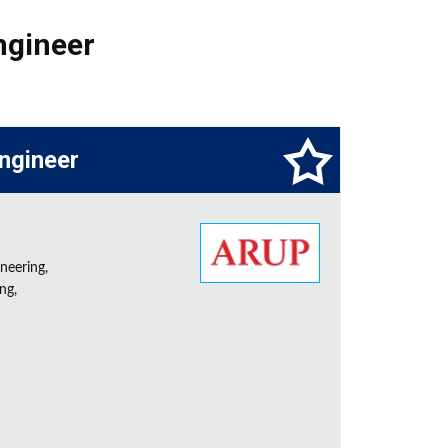
ngineer
Engineer
neering,
ng,