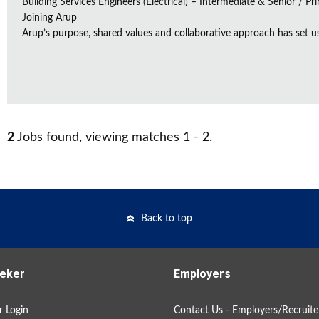
Building Services Engineers (Electrical) – Intermediate & Senior / Pr
Joining Arup
Arup’s purpose, shared values and collaborative approach has set us 
2
Jobs found, viewing matches 1 - 2.
Back to top
eker
Employers
 Login
Contact Us - Employers/Recruite