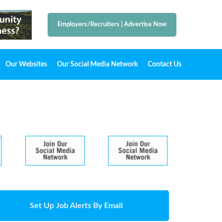
Employers/Recruiters
|
Advertise Now
Our Websites
Our Social Media Network
Contact Us
Set Up Job Alerts By Email