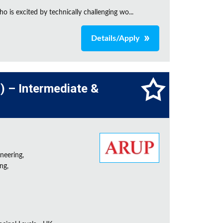
is excited by technically challenging wo...
Details/Apply
l) – Intermediate &
neering,
ng,