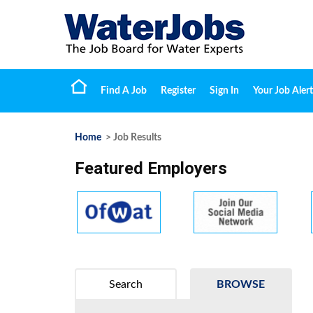
Find A Job
Register
Sign In
Your Job Alert
Home
> Job Results
Featured Employers
Search
BROWSE