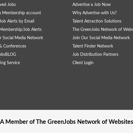
ved Jobs
Advertise a Job Now
a Membership account
Why Advertise with Us?
Job Alerts by Email
Talent Attraction Solutions
Membership/Job Alerts
The GreenJobs Network of Webs
r Social Media Network
Join Our Social Media Network
& Conferences
Talent Finder Network
obsBLOG
Job Distribution Partners
ing Service
Client Login
A Member of The
GreenJobs
Network of Website