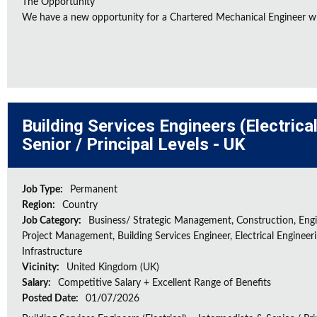
The Opportunity
We have a new opportunity for a Chartered Mechanical Engineer who 
Building Services Engineers (Electrica
Senior / Principal Levels - UK
Job Type:
Permanent
Region:
Country
Job Category:
Business/ Strategic Management, Construction, Engi
Project Management, Building Services Engineer, Electrical Engineeri
Infrastructure
Vicinity:
United Kingdom (UK)
Salary:
Competitive Salary + Excellent Range of Benefits
Posted Date:
01/07/2026