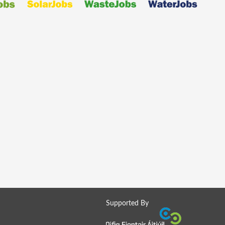
Supported By