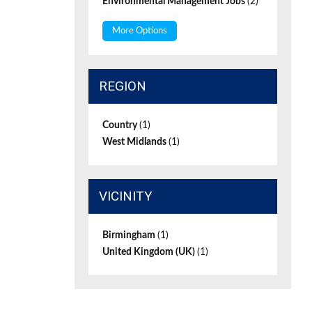
Environmental Management Jobs
(2)
More Options
REGION
Country
(1)
West Midlands
(1)
VICINITY
Birmingham
(1)
United Kingdom (UK)
(1)