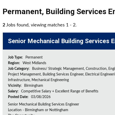
Permanent
,
Building Services E
2
Jobs found, viewing matches 1 - 2.
Senior Mechanical Building Services 
Job Type:
Permanent
Region:
West Midlands
Job Category:
Business/ Strategic Management, Construction, Engi
Project Management, Building Services Engineer, Electrical Engineeri
Infrastructure, Mechanical Engineering
Vicinity:
Birmingham
Salary:
Competitive Salary + Excellent Range of Benefits
Posted Date:
03/08/2026
Senior Mechanical Building Services Engineer
Location - Birmingham or Nottingham