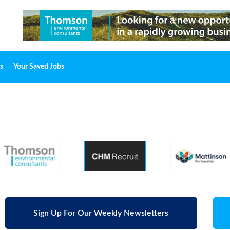
s
Your Saved Jobs
Sign Up For Our Weekly Newsletters