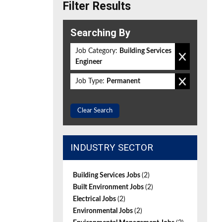
Filter Results
Searching By
Job Category:
Building Services
Engineer
Job Type:
Permanent
Clear Search
INDUSTRY SECTOR
Building Services Jobs
(2)
Built Environment Jobs
(2)
Electrical Jobs
(2)
Environmental Jobs
(2)