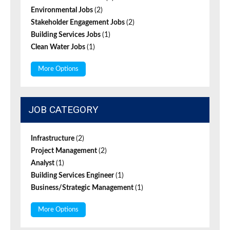
Environmental Jobs
(2)
Stakeholder Engagement Jobs
(2)
Building Services Jobs
(1)
Clean Water Jobs
(1)
More Options
JOB CATEGORY
Infrastructure
(2)
Project Management
(2)
Analyst
(1)
Building Services Engineer
(1)
Business/Strategic Management
(1)
More Options