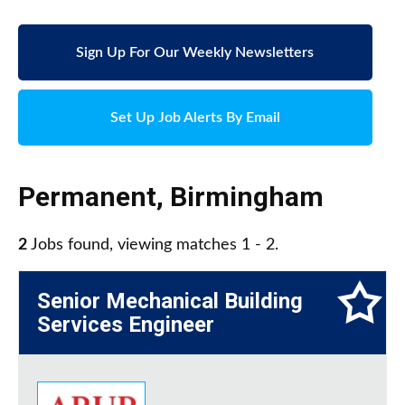
Sign Up For Our Weekly Newsletters
Set Up Job Alerts By Email
Permanent
,
Birmingham
2
Jobs found, viewing matches 1 - 2.
Senior Mechanical Building
Services Engineer