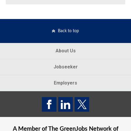
Back to top
About Us
Jobseeker
Employers
A Member of The
GreenJobs
Network of