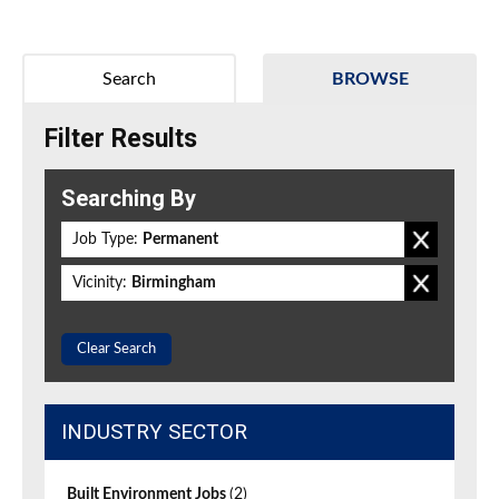
Search
BROWSE
Filter Results
Searching By
Job Type:
Permanent
Vicinity:
Birmingham
Clear Search
INDUSTRY SECTOR
Built Environment Jobs
(2)