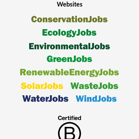
Websites