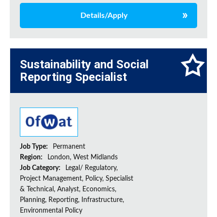
Details/Apply
Sustainability and Social
Reporting Specialist
Job Type:
Permanent
Region:
London, West Midlands
Job Category:
Legal/ Regulatory,
Project Management, Policy, Specialist
& Technical, Analyst, Economics,
Planning, Reporting, Infrastructure,
Environmental Policy