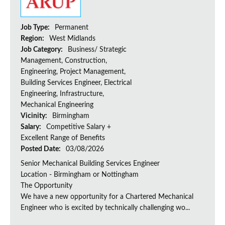
Job Type:
Permanent
Region:
West Midlands
Job Category:
Business/ Strategic
Management, Construction,
Engineering, Project Management,
Building Services Engineer, Electrical
Engineering, Infrastructure,
Mechanical Engineering
Vicinity:
Birmingham
Salary:
Competitive Salary +
Excellent Range of Benefits
Posted Date:
03/08/2026
Senior Mechanical Building Services Engineer
Location - Birmingham or Nottingham
The Opportunity
We have a new opportunity for a Chartered Mechanical
Engineer who is excited by technically challenging wo...