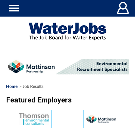
Home
> Job Results
Featured Employers