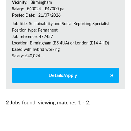
Vicinity:
Birmingham
Salary:
£40024 - £47000 pa
Posted Date:
21/07/2026
Job title: Sustainability and Social Reporting Specialist
Position type: Permanent
Job reference: 472457
Location: Birmingham (B5 4UA) or London (E14 4HD)
based with hybrid working
Salary: £40,024 -...
Details/Apply
2
Jobs found, viewing matches 1 - 2.