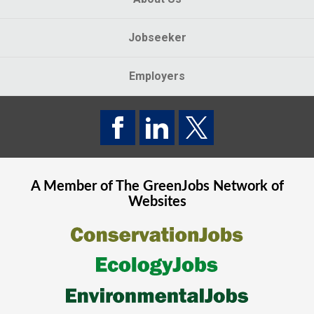
Jobseeker
Employers
A Member of The
GreenJobs
Network of
Websites