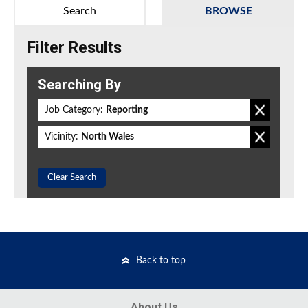
Search
BROWSE
Filter Results
Searching By
Job Category:
Reporting
Vicinity:
North Wales
Clear Search
Back to top
About Us