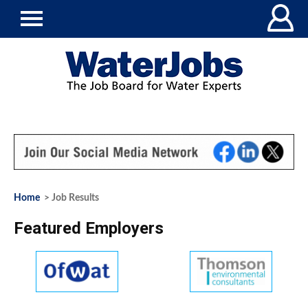
Home
> Job Results
Featured Employers