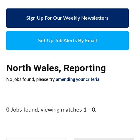
Sign Up For Our Weekly Newsletters
Set Up Job Alerts By Email
North Wales
,
Reporting
No jobs found, please try
amending your criteria
.
0
Jobs found, viewing matches 1 - 0.