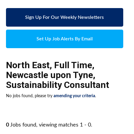
Sign Up For Our Weekly Newsletters
Set Up Job Alerts By Email
North East
,
Full Time
,
Newcastle upon Tyne
,
Sustainability Consultant
No jobs found, please try
amending your criteria
.
0
Jobs found, viewing matches 1 - 0.