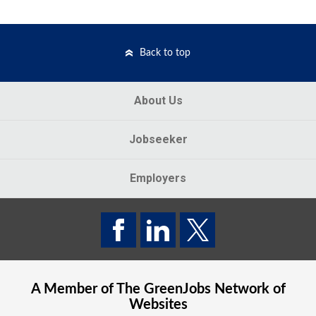
Back to top
About Us
Jobseeker
Employers
A Member of The
GreenJobs
Network of
Websites