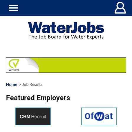
Home
> Job Results
Featured Employers