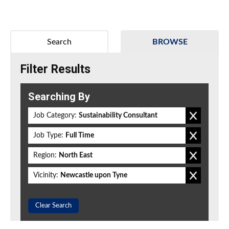
Search
BROWSE
Filter Results
Searching By
Job Category:
Sustainability Consultant
Job Type:
Full Time
Region:
North East
Vicinity:
Newcastle upon Tyne
Clear Search