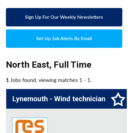
Sign Up For Our Weekly Newsletters
Set Up Job Alerts By Email
North East
,
Full Time
1
Jobs found, viewing matches 1 - 1.
Lynemouth - Wind technician