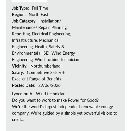
Job Type:
Full Time
Region:
North East
Job Category:
Installation/
Maintenance/ Repair, Planning,
Reporting, Electrical Engineering,
Infrastructure, Mechanical
Engineering, Health, Safety &
Environmental (HSE), Wind Energy
Engineering, Wind Turbine Technician
Vicinity:
Northumberland
Salary:
Competitive Salary +
Excellent Range of Benefits
Posted Date:
29/06/2026
Lynemouth - Wind technician
Do you want to work to make Power for Good?
We're the world's largest independent renewable energy
company. We're guided by a simple yet powerful vision: to
creat...