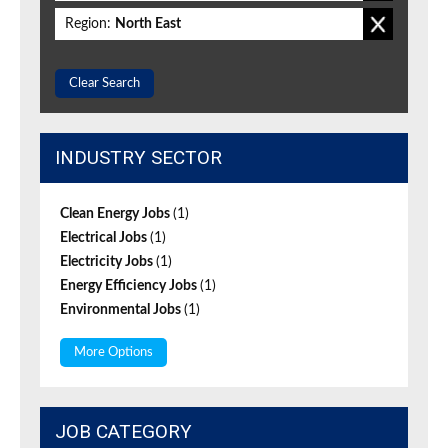
Region:
North East
Clear Search
INDUSTRY SECTOR
Clean Energy Jobs
(1)
Electrical Jobs
(1)
Electricity Jobs
(1)
Energy Efficiency Jobs
(1)
Environmental Jobs
(1)
More Options
JOB CATEGORY