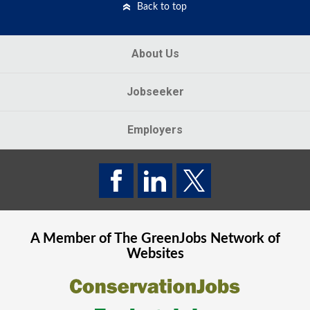
Back to top
About Us
Jobseeker
Employers
A Member of The
GreenJobs
Network of
Websites