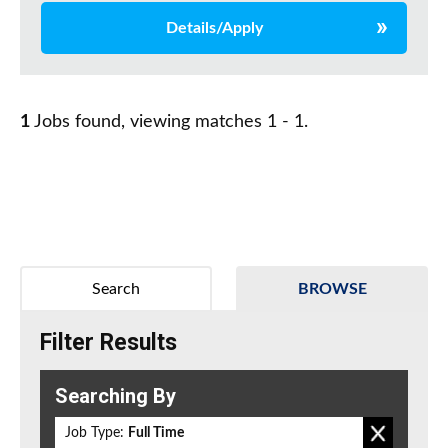
Details/Apply
1
Jobs found, viewing matches 1 - 1.
Search
BROWSE
Filter Results
Searching By
Job Type:
Full Time