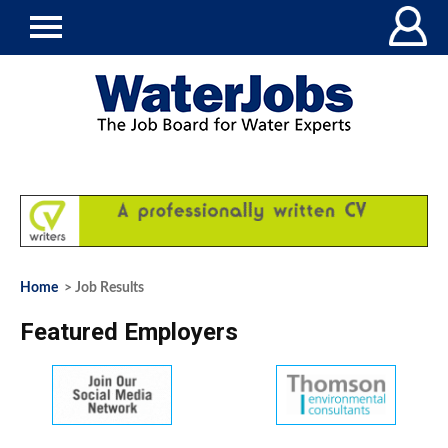
Home
> Job Results
Featured Employers