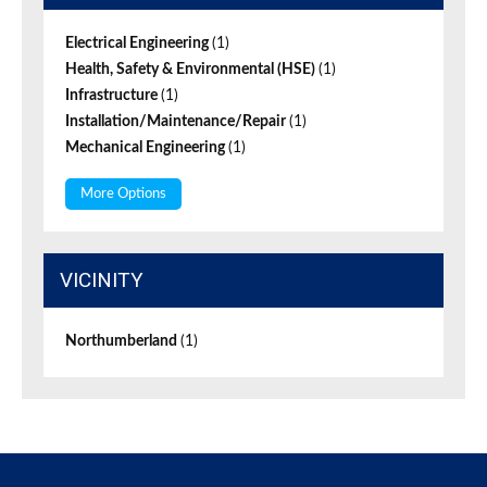
Electrical Engineering
(1)
Health, Safety & Environmental (HSE)
(1)
Infrastructure
(1)
Installation/Maintenance/Repair
(1)
Mechanical Engineering
(1)
More Options
VICINITY
Northumberland
(1)