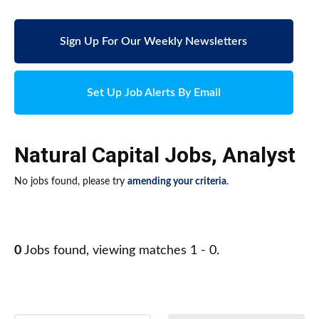
Sign Up For Our Weekly Newsletters
Set Up Job Alerts By Email
Natural Capital Jobs
,
Analyst
No jobs found, please try
amending your criteria
.
0
Jobs found, viewing matches 1 - 0.