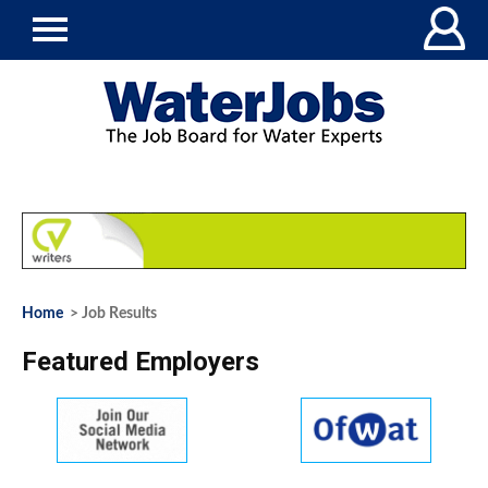
Home
> Job Results
Featured Employers