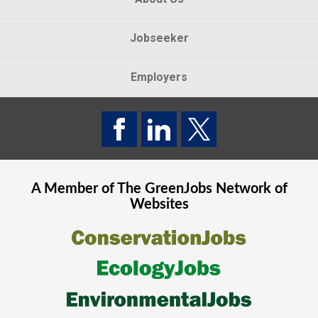
Jobseeker
Employers
A Member of The
GreenJobs
Network of
Websites