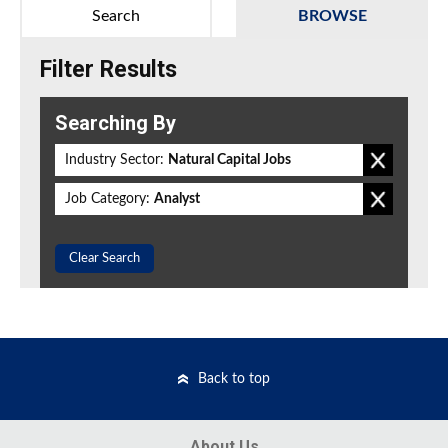
Search
BROWSE
Filter Results
Searching By
Industry Sector:
Natural Capital Jobs
Job Category:
Analyst
Clear Search
Back to top
About Us